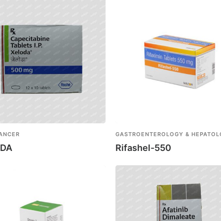
CANCER
GASTROENTEROLOGY & HEPATO
ODA
Rifashel-550