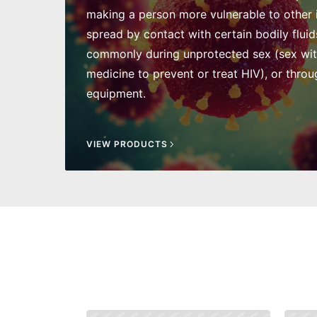
making a person more vulnerable to other in
spread by contact with certain bodily fluid
commonly during unprotected sex (sex wi
medicine to prevent or treat HIV), or throu
equipment.
VIEW PRODUCTS