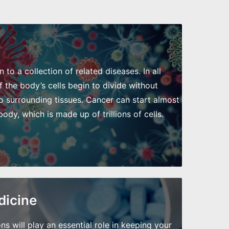
to a collection of related diseases. In all
 the body’s cells begin to divide without
o surrounding tissues. Cancer can start almost
dy, which is made up of trillions of cells.
dicine
will play an essential role in keeping your