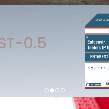
ST-0.5