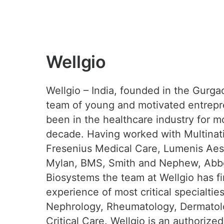
Wellgio
Wellgio – India, founded in the Gurga
team of young and motivated entrep
been in the healthcare industry for m
decade. Having worked with Multinati
Fresenius Medical Care, Lumenis Aest
Mylan, BMS, Smith and Nephew, Abbo
Biosystems the team at Wellgio has f
experience of most critical specialtie
Nephrology, Rheumatology, Dermatol
Critical Care. Wellgio is an authorized 