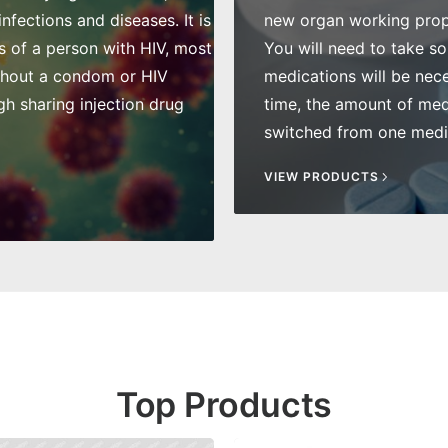
fections and diseases. It is
new organ working prope
s of a person with HIV, most
You will need to take so
thout a condom or HIV
medications will be nece
gh sharing injection drug
time, the amount of me
switched from one medic
VIEW PRODUCTS
Top Products