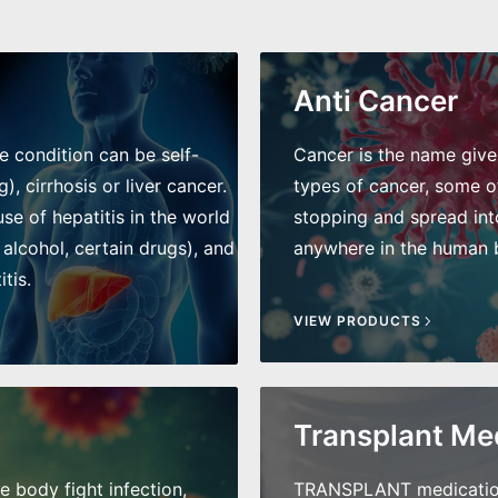
Anti Cancer
he condition can be self-
Cancer is the name given 
), cirrhosis or liver cancer.
types of cancer, some of
e of hepatitis in the world
stopping and spread int
 alcohol, certain drugs), and
anywhere in the human bo
tis.
VIEW PRODUCTS
Transplant Me
he body fight infection,
TRANSPLANT medications 