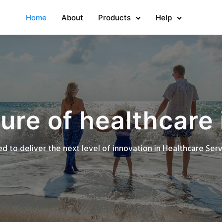
Home
About
Products
Help
ure of healthcare 
d to deliver the next level of innovation in Healthcare Se