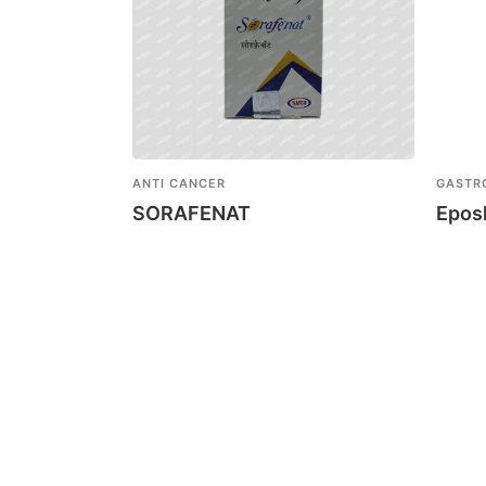
ANTI CANCER
GASTR
SORAFENAT
Epos