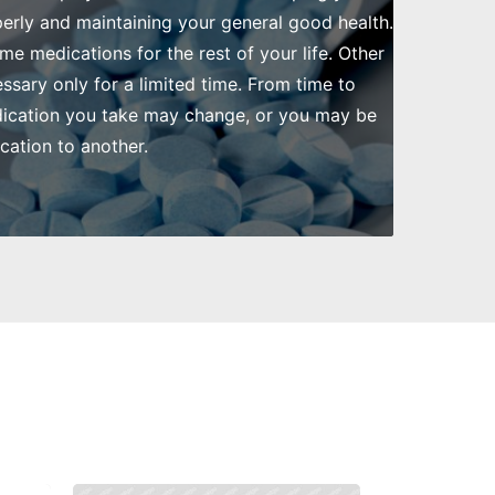
rly and maintaining your general good health.
me medications for the rest of your life. Other
ssary only for a limited time. From time to
dication you take may change, or you may be
ation to another.