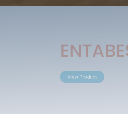
ENTABE
View Product