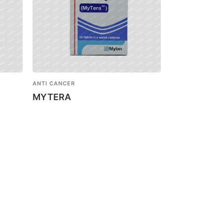
ANTI CANCER
MYTERA