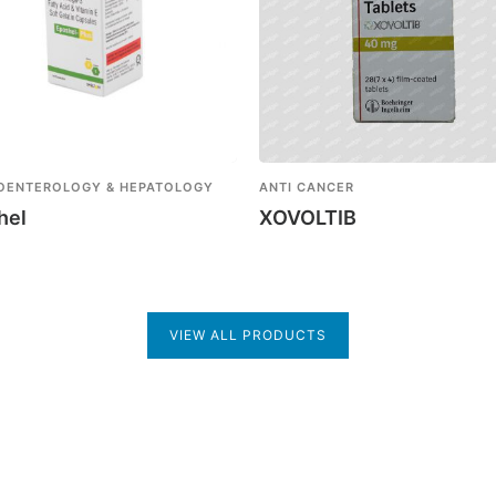
OENTEROLOGY & HEPATOLOGY
ANTI CANCER
hel
XOVOLTIB
VIEW ALL PRODUCTS