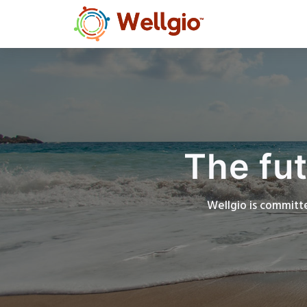
The fut
Wellgio is committe