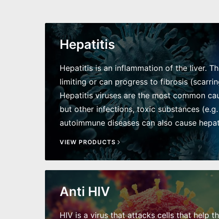
Hepatitis
Hepatitis is an inflammation of the liver. T
limiting or can progress to fibrosis (scarring
Hepatitis viruses are the most common caus
but other infections, toxic substances (e.g.
autoimmune diseases can also cause hepati
VIEW PRODUCTS
Anti HIV
HIV is a virus that attacks cells that help t