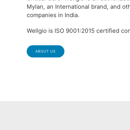
Mylan, an International brand, and o
companies in India.
Wellgio is ISO 9001:2015 certified c
ABOUT US