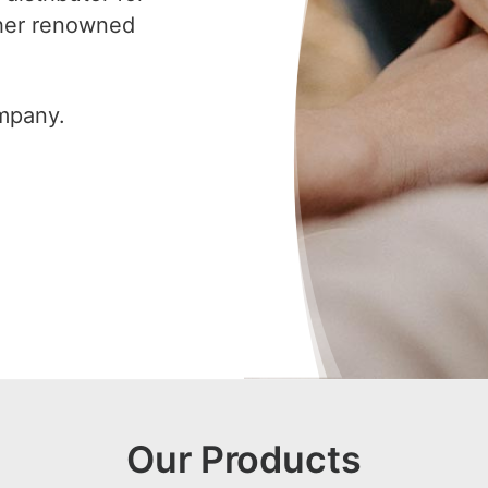
ther renowned
ompany.
Our Products