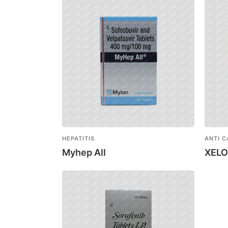
HEPATITIS
ANTI 
Myhep All
XEL