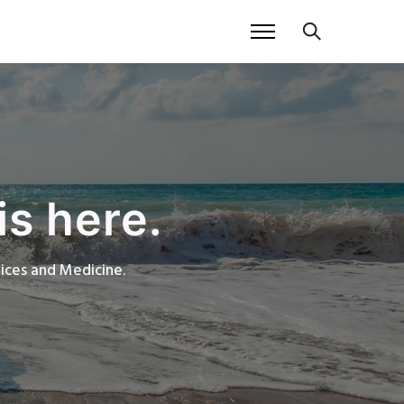
is here.
rvices and Medicine.