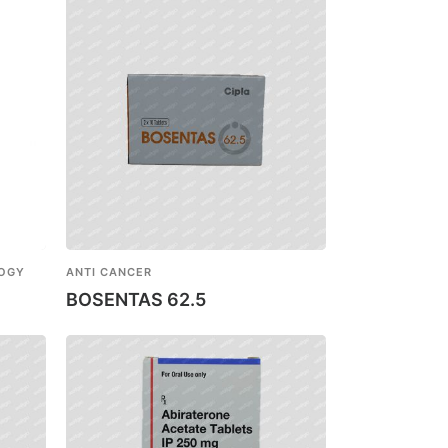
LOGY
ANTI CANCER
BOSENTAS 62.5