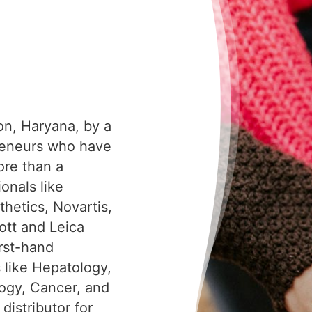
on, Haryana, by a
reneurs who have
ore than a
onals like
hetics, Novartis,
tt and Leica
irst-hand
s like Hepatology,
ogy, Cancer, and
distributor for