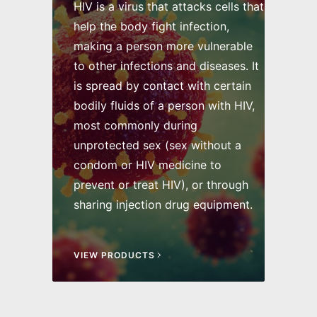
HIV is a virus that attacks cells that
help the body fight infection,
making a person more vulnerable
to other infections and diseases. It
is spread by contact with certain
bodily fluids of a person with HIV,
most commonly during
unprotected sex (sex without a
condom or HIV medicine to
prevent or treat HIV), or through
sharing injection drug equipment.
VIEW PRODUCTS