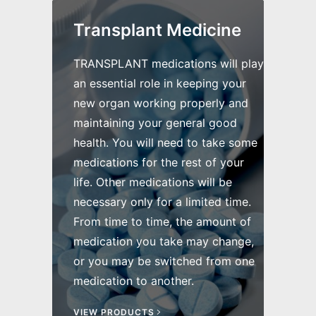
Transplant Medicine
TRANSPLANT medications will play
an essential role in keeping your
new organ working properly and
maintaining your general good
health. You will need to take some
medications for the rest of your
life. Other medications will be
necessary only for a limited time.
From time to time, the amount of
medication you take may change,
or you may be switched from one
medication to another.
VIEW PRODUCTS