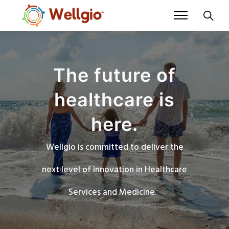
The future of
healthcare is
here.
Wellgio is committed to deliver the
next level of innovation in Healthcare
Services and Medicine.