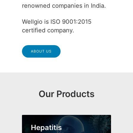
renowned companies in India.
Wellgio is ISO 9001:2015
certified company.
ABOUT US
Our Products
Hepatitis