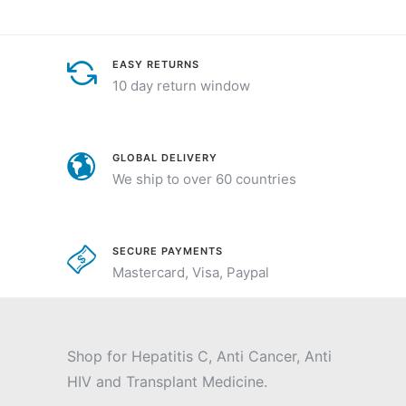
EASY RETURNS
10 day return window
GLOBAL DELIVERY
We ship to over 60 countries
SECURE PAYMENTS
Mastercard, Visa, Paypal
Shop for Hepatitis C, Anti Cancer, Anti
HIV and Transplant Medicine.