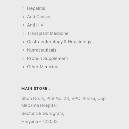
Hepatitis
Anti Cancer
Anti HIV
Transplant Medicine
Gastroenterology & Hepatology
Nutraceuticals
Protein Supplement
Other Medicine
MAIN STORE :
Shop No. 3, Plot No. 23, VPO Jharsa, Opp
Medanta Hospital
Sector 39,
Gurugram,
Haryana – 122003