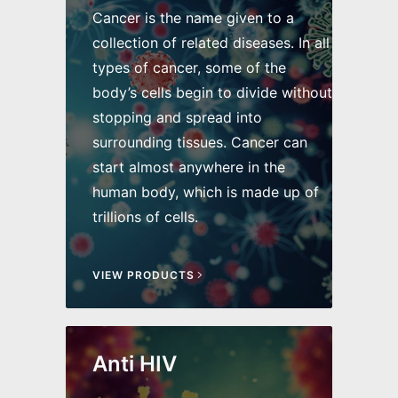
Cancer is the name given to a
collection of related diseases. In all
types of cancer, some of the
body’s cells begin to divide without
stopping and spread into
surrounding tissues. Cancer can
start almost anywhere in the
human body, which is made up of
trillions of cells.
VIEW PRODUCTS
Anti HIV