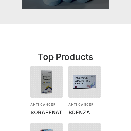
Top Products
ANTI CANCER
ANTI CANCER
SORAFENAT
BDENZA