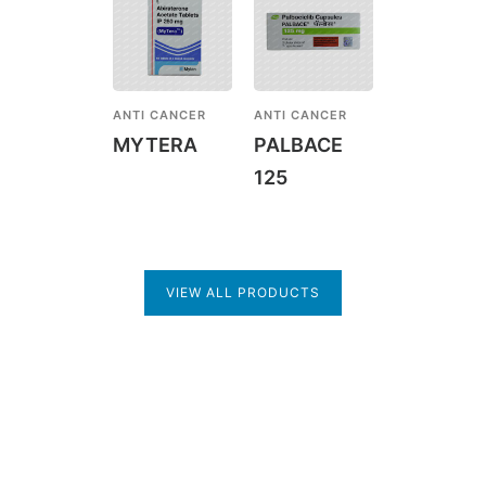
ANTI CANCER
ANTI CANCER
MYTERA
PALBACE
125
VIEW ALL PRODUCTS