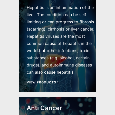
Hepatitis is an inflammation of the
liver. The condition can be self-
limiting or can progress to fibrosis
(scarring), cirrhosis or liver cancer.
Hepatitis viruses are the most
common cause of hepatitis in the
world but other infections, toxic
substances (e.g. alcohol, certain
drugs), and autoimmune diseases
can also cause hepatitis.
VIEW PRODUCTS
Anti Cancer