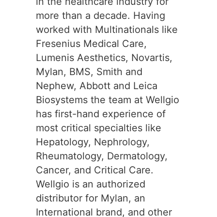
in the healthcare industry for
more than a decade. Having
worked with Multinationals like
Fresenius Medical Care,
Lumenis Aesthetics, Novartis,
Mylan, BMS, Smith and
Nephew, Abbott and Leica
Biosystems the team at Wellgio
has first-hand experience of
most critical specialties like
Hepatology, Nephrology,
Rheumatology, Dermatology,
Cancer, and Critical Care.
Wellgio is an authorized
distributor for Mylan, an
International brand, and other