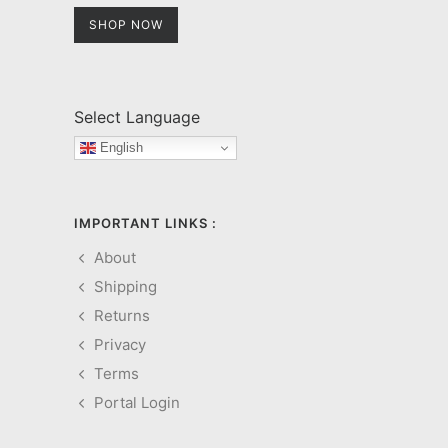
SHOP NOW
Select Language
English
IMPORTANT LINKS :
About
Shipping
Returns
Privacy
Terms
Portal Login