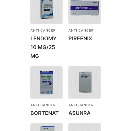
ANTI CANCER
ANTI CANCER
LENDOMY
PIRFENIX
10 MG/25
MG
ANTI CANCER
ANTI CANCER
BORTENAT
ASUNRA