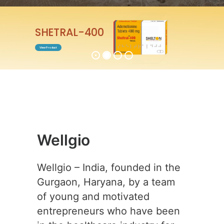
ENTABEST-0.5
View Product
Wellgio
Wellgio – India, founded in the
Gurgaon, Haryana, by a team
of young and motivated
entrepreneurs who have been