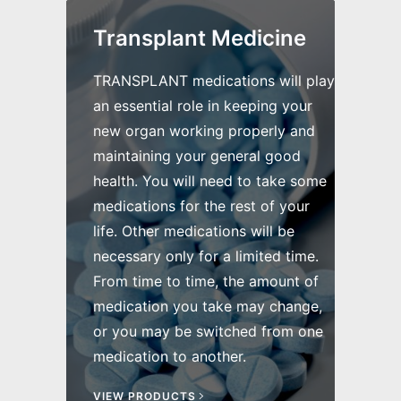
Transplant Medicine
TRANSPLANT medications will play
an essential role in keeping your
new organ working properly and
maintaining your general good
health. You will need to take some
medications for the rest of your
life. Other medications will be
necessary only for a limited time.
From time to time, the amount of
medication you take may change,
or you may be switched from one
medication to another.
VIEW PRODUCTS