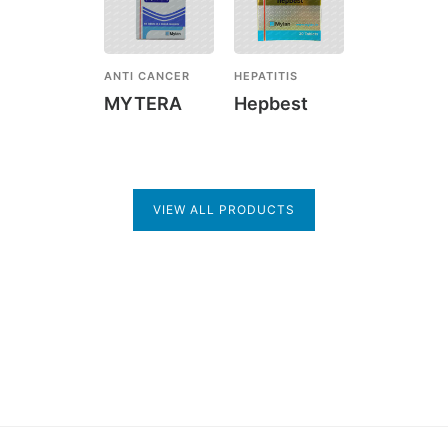
ANTI CANCER
HEPATITIS
MYTERA
Hepbest
VIEW ALL PRODUCTS