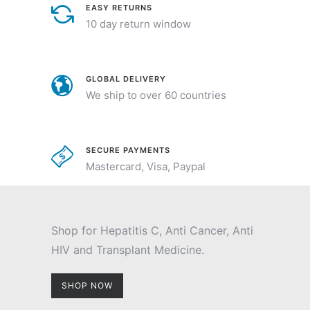
EASY RETURNS
10 day return window
GLOBAL DELIVERY
We ship to over 60 countries
SECURE PAYMENTS
Mastercard, Visa, Paypal
Shop for Hepatitis C, Anti Cancer, Anti
HIV and Transplant Medicine.
SHOP NOW