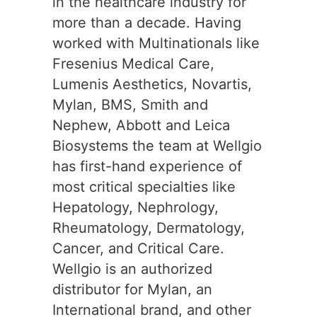
in the healthcare industry for
more than a decade. Having
worked with Multinationals like
Fresenius Medical Care,
Lumenis Aesthetics, Novartis,
Mylan, BMS, Smith and
Nephew, Abbott and Leica
Biosystems the team at Wellgio
has first-hand experience of
most critical specialties like
Hepatology, Nephrology,
Rheumatology, Dermatology,
Cancer, and Critical Care.
Wellgio is an authorized
distributor for Mylan, an
International brand, and other