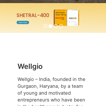
ENTABEST-0.5
View Product
Wellgio
Wellgio – India, founded in the
Gurgaon, Haryana, by a team
of young and motivated
entrepreneurs who have been