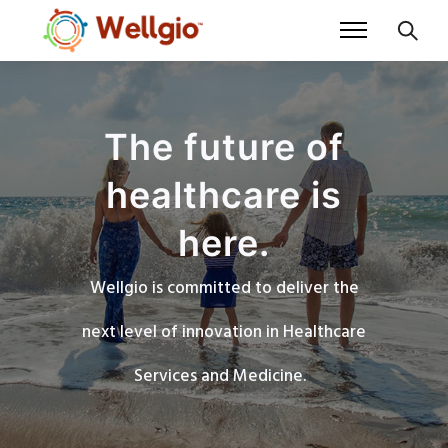
The future of
healthcare is
here.
Wellgio is committed to deliver the
next level of innovation in Healthcare
Services and Medicine.