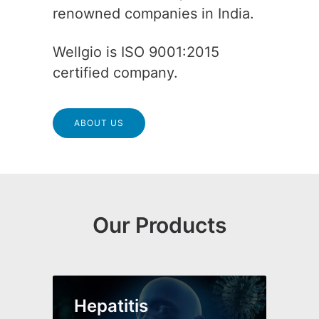
renowned companies in India.
Wellgio is ISO 9001:2015
certified company.
ABOUT US
Our Products
Hepatitis