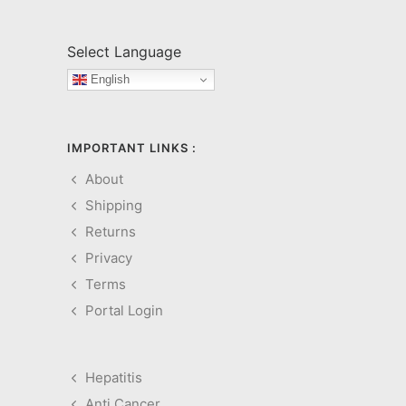
Select Language
English
IMPORTANT LINKS :
About
Shipping
Returns
Privacy
Terms
Portal Login
Hepatitis
Anti Cancer