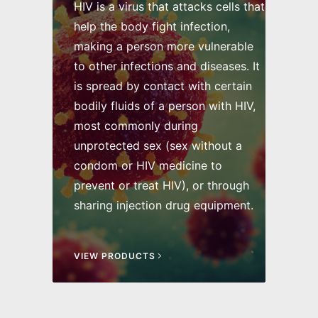
HIV is a virus that attacks cells that
help the body fight infection,
making a person more vulnerable
to other infections and diseases. It
is spread by contact with certain
bodily fluids of a person with HIV,
most commonly during
unprotected sex (sex without a
condom or HIV medicine to
prevent or treat HIV), or through
sharing injection drug equipment.
VIEW PRODUCTS