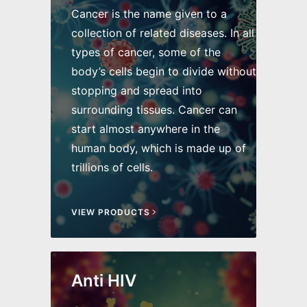
Cancer is the name given to a
collection of related diseases. In all
types of cancer, some of the
body’s cells begin to divide without
stopping and spread into
surrounding tissues. Cancer can
start almost anywhere in the
human body, which is made up of
trillions of cells.
VIEW PRODUCTS
Anti HIV