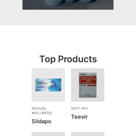
Top Products
SEXUAL
ANTI HIV
WELLNESS
Teevir
Sildapo