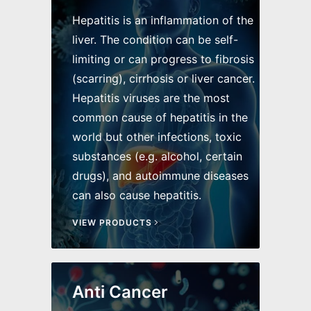
Hepatitis is an inflammation of the
liver. The condition can be self-
limiting or can progress to fibrosis
(scarring), cirrhosis or liver cancer.
Hepatitis viruses are the most
common cause of hepatitis in the
world but other infections, toxic
substances (e.g. alcohol, certain
drugs), and autoimmune diseases
can also cause hepatitis.
VIEW PRODUCTS
Anti Cancer