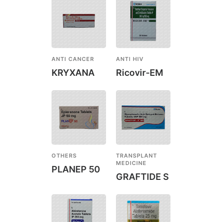
ANTI CANCER
ANTI HIV
KRYXANA
Ricovir-EM
OTHERS
TRANSPLANT
MEDICINE
PLANEP 50
GRAFTIDE S