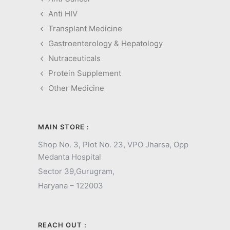
Anti HIV
Transplant Medicine
Gastroenterology & Hepatology
Nutraceuticals
Protein Supplement
Other Medicine
MAIN STORE :
Shop No. 3, Plot No. 23, VPO Jharsa, Opp
Medanta Hospital
Sector 39,
Gurugram,
Haryana – 122003
REACH OUT :