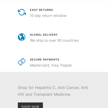
EASY RETURNS
10 day return window
GLOBAL DELIVERY
We ship to over 60 countries
SECURE PAYMENTS
Mastercard, Visa, Paypal
Shop for Hepatitis C, Anti Cancer, Anti
HIV and Transplant Medicine.
SHOP NOW