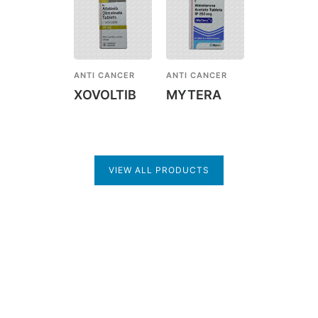
ANTI CANCER
ANTI CANCER
XOVOLTIB
MYTERA
VIEW ALL PRODUCTS