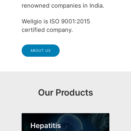
renowned companies in India.
Wellgio is ISO 9001:2015
certified company.
ABOUT US
Our Products
Hepatitis