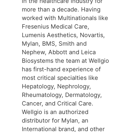
in the healthcare industry for
more than a decade. Having
worked with Multinationals like
Fresenius Medical Care,
Lumenis Aesthetics, Novartis,
Mylan, BMS, Smith and
Nephew, Abbott and Leica
Biosystems the team at Wellgio
has first-hand experience of
most critical specialties like
Hepatology, Nephrology,
Rheumatology, Dermatology,
Cancer, and Critical Care.
Wellgio is an authorized
distributor for Mylan, an
International brand, and other