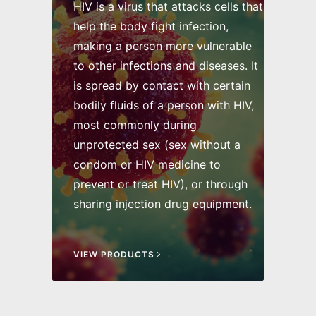
HIV is a virus that attacks cells that
help the body fight infection,
making a person more vulnerable
to other infections and diseases. It
is spread by contact with certain
bodily fluids of a person with HIV,
most commonly during
unprotected sex (sex without a
condom or HIV medicine to
prevent or treat HIV), or through
sharing injection drug equipment.
VIEW PRODUCTS