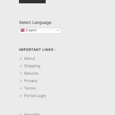
Select Language
English
IMPORTANT LINKS :
About
Shipping
Returns
Privacy
Terms
Portal Login
Hepatitis