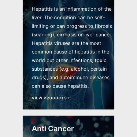
Hepatitis is an inflammation of the
liver. The condition can be self-
limiting or can progress to fibrosis
(scarring), cirrhosis or liver cancer.
Hepatitis viruses are the most
common cause of hepatitis in the
world but other infections, toxic
substances (e.g. alcohol, certain
drugs), and autoimmune diseases
can also cause hepatitis.
VIEW PRODUCTS
Anti Cancer