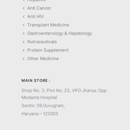
Anti Cancer
Anti HIV
Transplant Medicine
Gastroenterology & Hepatology
Nutraceuticals
Protein Supplement
Other Medicine
MAIN STORE :
Shop No. 3, Plot No. 23, VPO Jharsa, Opp
Medanta Hospital
Sector 39,
Gurugram,
Haryana – 122003