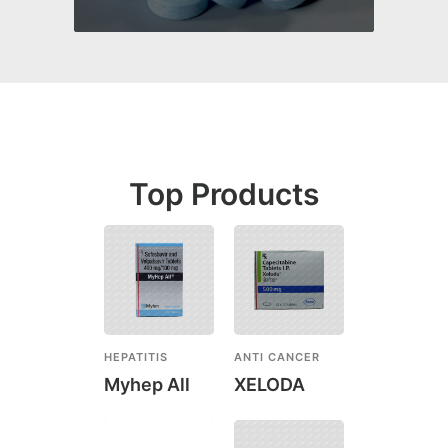
Top Products
HEPATITIS
ANTI CANCER
Myhep All
XELODA