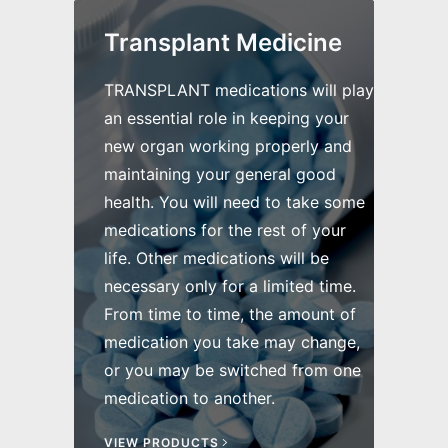
Transplant Medicine
TRANSPLANT medications will play
an essential role in keeping your
new organ working properly and
maintaining your general good
health. You will need to take some
medications for the rest of your
life. Other medications will be
necessary only for a limited time.
From time to time, the amount of
medication you take may change,
or you may be switched from one
medication to another.
VIEW PRODUCTS