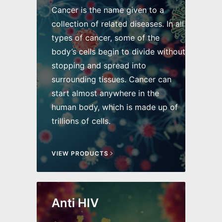
Cancer is the name given to a
collection of related diseases. In all
types of cancer, some of the
body’s cells begin to divide without
stopping and spread into
surrounding tissues. Cancer can
start almost anywhere in the
human body, which is made up of
trillions of cells.
VIEW PRODUCTS
Anti HIV