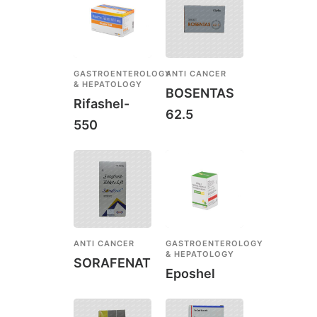
GASTROENTEROLOGY
ANTI CANCER
& HEPATOLOGY
BOSENTAS
Rifashel-
62.5
550
ANTI CANCER
GASTROENTEROLOGY
& HEPATOLOGY
SORAFENAT
Eposhel