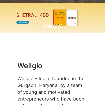
ENTABEST-0.5
View Product
Wellgio
Wellgio – India, founded in the
Gurgaon, Haryana, by a team
of young and motivated
entrepreneurs who have been