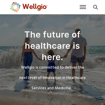
The future of
healthcare is
here.
Wellgio is committed to deliver the
next level of innovation in Healthcare
Services and Medicine.