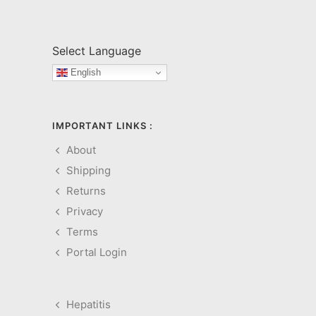
Select Language
English
IMPORTANT LINKS :
About
Shipping
Returns
Privacy
Terms
Portal Login
Hepatitis