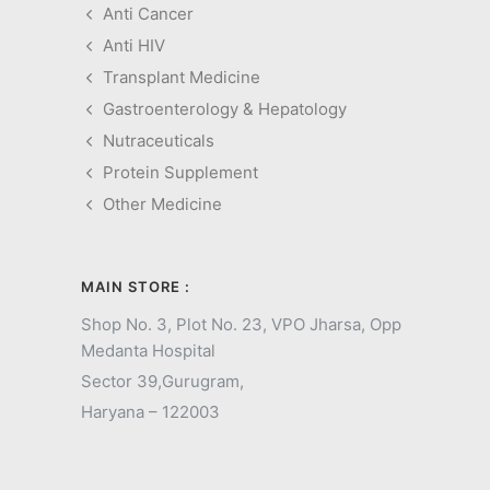
Anti Cancer
Anti HIV
Transplant Medicine
Gastroenterology & Hepatology
Nutraceuticals
Protein Supplement
Other Medicine
MAIN STORE :
Shop No. 3, Plot No. 23, VPO Jharsa, Opp
Medanta Hospital
Sector 39,
Gurugram,
Haryana – 122003