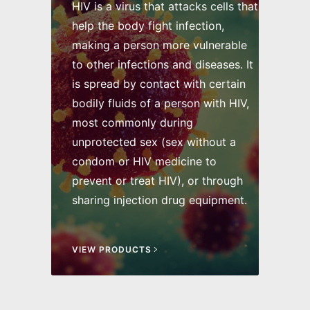
HIV is a virus that attacks cells that
help the body fight infection,
making a person more vulnerable
to other infections and diseases. It
is spread by contact with certain
bodily fluids of a person with HIV,
most commonly during
unprotected sex (sex without a
condom or HIV medicine to
prevent or treat HIV), or through
sharing injection drug equipment.
VIEW PRODUCTS