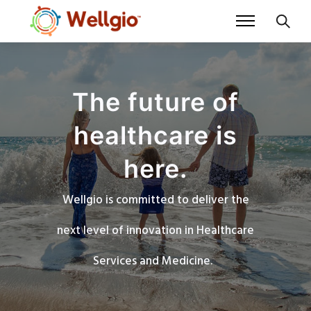
The future of
healthcare is
here.
Wellgio is committed to deliver the
next level of innovation in Healthcare
Services and Medicine.