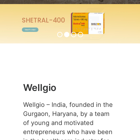
ENTABEST-0.5
View Product
Wellgio
Wellgio – India, founded in the
Gurgaon, Haryana, by a team
of young and motivated
entrepreneurs who have been