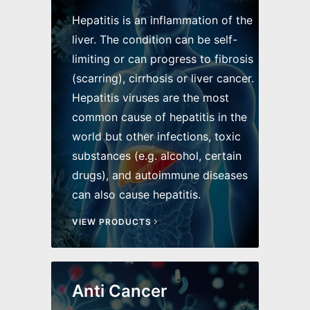
Hepatitis is an inflammation of the
liver. The condition can be self-
limiting or can progress to fibrosis
(scarring), cirrhosis or liver cancer.
Hepatitis viruses are the most
common cause of hepatitis in the
world but other infections, toxic
substances (e.g. alcohol, certain
drugs), and autoimmune diseases
can also cause hepatitis.
VIEW PRODUCTS
Anti Cancer