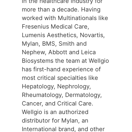
in the healthcare industry for
more than a decade. Having
worked with Multinationals like
Fresenius Medical Care,
Lumenis Aesthetics, Novartis,
Mylan, BMS, Smith and
Nephew, Abbott and Leica
Biosystems the team at Wellgio
has first-hand experience of
most critical specialties like
Hepatology, Nephrology,
Rheumatology, Dermatology,
Cancer, and Critical Care.
Wellgio is an authorized
distributor for Mylan, an
International brand, and other