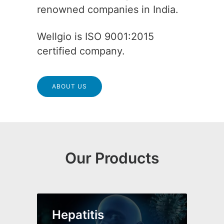
renowned companies in India.
Wellgio is ISO 9001:2015
certified company.
ABOUT US
Our Products
Hepatitis