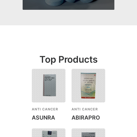
Top Products
ANTI CANCER
ANTI CANCER
ASUNRA
ABIRAPRO