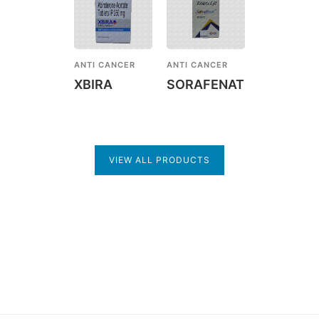
ANTI CANCER
ANTI CANCER
XBIRA
SORAFENAT
VIEW ALL PRODUCTS