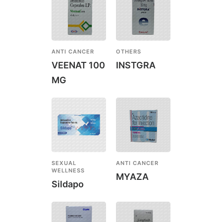
ANTI CANCER
OTHERS
VEENAT 100
INSTGRA
MG
SEXUAL
ANTI CANCER
WELLNESS
MYAZA
Sildapo