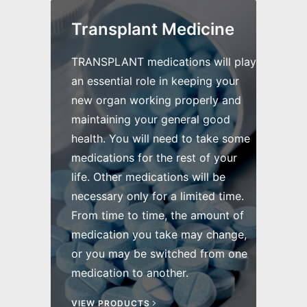
Transplant Medicine
TRANSPLANT medications will play
an essential role in keeping your
new organ working properly and
maintaining your general good
health. You will need to take some
medications for the rest of your
life. Other medications will be
necessary only for a limited time.
From time to time, the amount of
medication you take may change,
or you may be switched from one
medication to another.
VIEW PRODUCTS