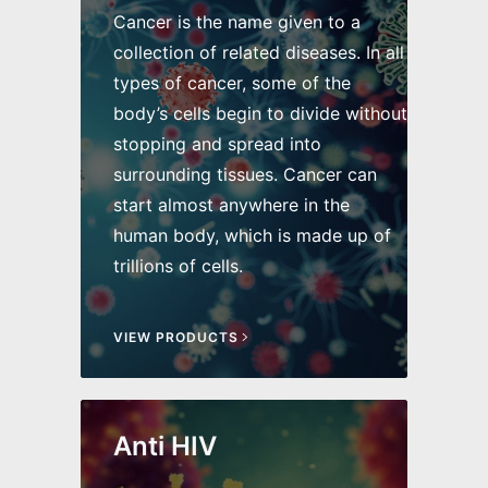
Cancer is the name given to a
collection of related diseases. In all
types of cancer, some of the
body’s cells begin to divide without
stopping and spread into
surrounding tissues. Cancer can
start almost anywhere in the
human body, which is made up of
trillions of cells.
VIEW PRODUCTS
Anti HIV