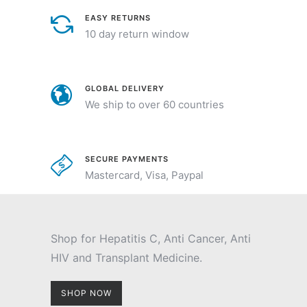
EASY RETURNS
10 day return window
GLOBAL DELIVERY
We ship to over 60 countries
SECURE PAYMENTS
Mastercard, Visa, Paypal
Shop for Hepatitis C, Anti Cancer, Anti
HIV and Transplant Medicine.
SHOP NOW