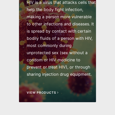
HIV is a virus that attacks cells that
help the body fight infection,
making a person more vulnerable
to other infections and diseases. It
is spread by contact with certain
bodily fluids of a person with HIV,
most commonly during
unprotected sex (sex without a
condom or HIV medicine to
prevent or treat HIV), or through
sharing injection drug equipment.
VIEW PRODUCTS