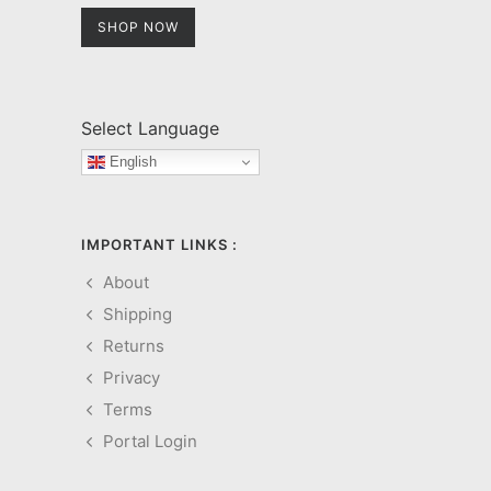
SHOP NOW
Select Language
English
IMPORTANT LINKS :
About
Shipping
Returns
Privacy
Terms
Portal Login