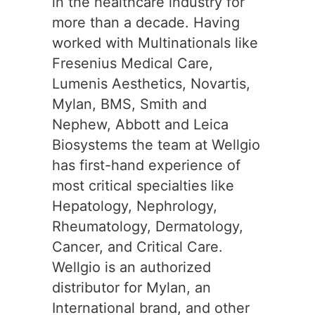
in the healthcare industry for
more than a decade. Having
worked with Multinationals like
Fresenius Medical Care,
Lumenis Aesthetics, Novartis,
Mylan, BMS, Smith and
Nephew, Abbott and Leica
Biosystems the team at Wellgio
has first-hand experience of
most critical specialties like
Hepatology, Nephrology,
Rheumatology, Dermatology,
Cancer, and Critical Care.
Wellgio is an authorized
distributor for Mylan, an
International brand, and other