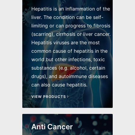
Hepatitis is an inflammation of the
liver. The condition can be self-
limiting or can progress to fibrosis
(scarring), cirrhosis or liver cancer.
Hepatitis viruses are the most
common cause of hepatitis in the
world but other infections, toxic
substances (e.g. alcohol, certain
drugs), and autoimmune diseases
can also cause hepatitis.
VIEW PRODUCTS
Anti Cancer