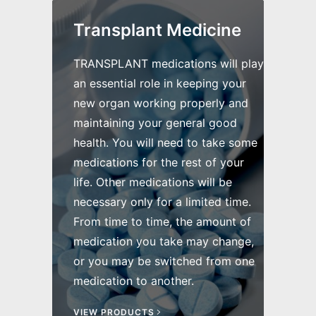
Transplant Medicine
TRANSPLANT medications will play
an essential role in keeping your
new organ working properly and
maintaining your general good
health. You will need to take some
medications for the rest of your
life. Other medications will be
necessary only for a limited time.
From time to time, the amount of
medication you take may change,
or you may be switched from one
medication to another.
VIEW PRODUCTS