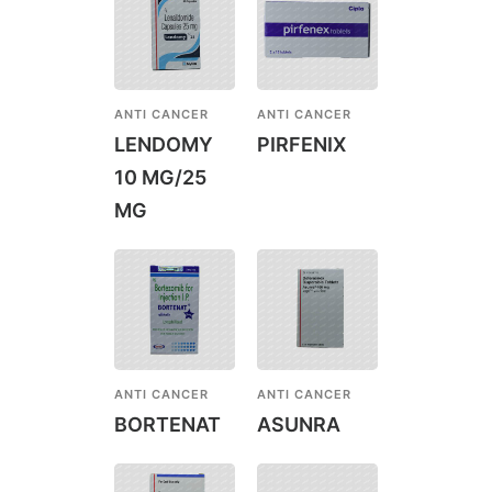
ANTI CANCER
ANTI CANCER
LENDOMY
PIRFENIX
10 MG/25
MG
ANTI CANCER
ANTI CANCER
BORTENAT
ASUNRA