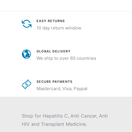
EASY RETURNS
10 day return window
GLOBAL DELIVERY
We ship to over 60 countries
SECURE PAYMENTS
Mastercard, Visa, Paypal
Shop for Hepatitis C, Anti Cancer, Anti
HIV and Transplant Medicine.