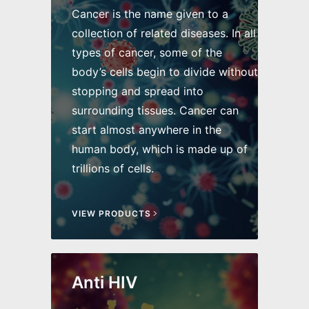
Cancer is the name given to a
collection of related diseases. In all
types of cancer, some of the
body’s cells begin to divide without
stopping and spread into
surrounding tissues. Cancer can
start almost anywhere in the
human body, which is made up of
trillions of cells.
VIEW PRODUCTS
Anti HIV