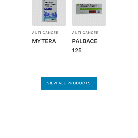
ANTI CANCER
ANTI CANCER
MYTERA
PALBACE
125
VIEW ALL PRODUCTS