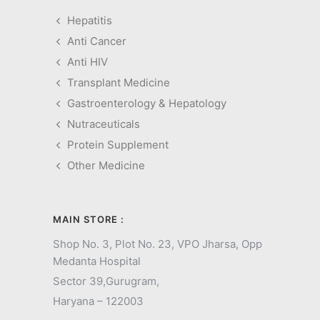
Hepatitis
Anti Cancer
Anti HIV
Transplant Medicine
Gastroenterology & Hepatology
Nutraceuticals
Protein Supplement
Other Medicine
MAIN STORE :
Shop No. 3, Plot No. 23, VPO Jharsa, Opp
Medanta Hospital
Sector 39,
Gurugram,
Haryana – 122003