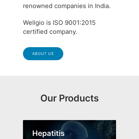
renowned companies in India.
Wellgio is ISO 9001:2015
certified company.
ABOUT US
Our Products
Hepatitis