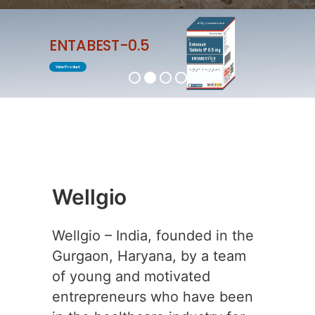
ENTABEST-0.5
View Product
Wellgio
Wellgio – India, founded in the
Gurgaon, Haryana, by a team
of young and motivated
entrepreneurs who have been