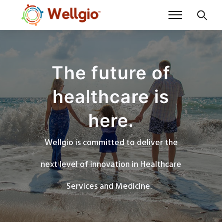
The future of
healthcare is
here.
Wellgio is committed to deliver the
next level of innovation in Healthcare
Services and Medicine.