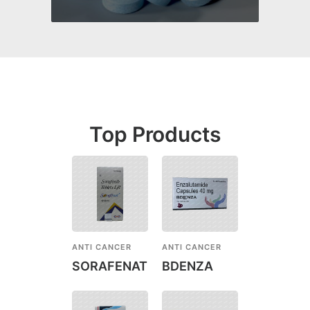
Top Products
ANTI CANCER
ANTI CANCER
SORAFENAT
BDENZA