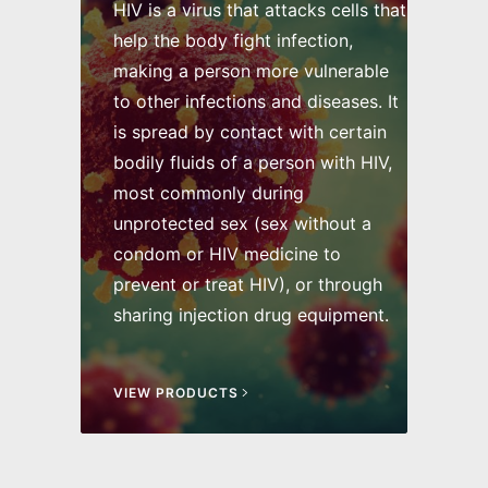
HIV is a virus that attacks cells that
help the body fight infection,
making a person more vulnerable
to other infections and diseases. It
is spread by contact with certain
bodily fluids of a person with HIV,
most commonly during
unprotected sex (sex without a
condom or HIV medicine to
prevent or treat HIV), or through
sharing injection drug equipment.
VIEW PRODUCTS