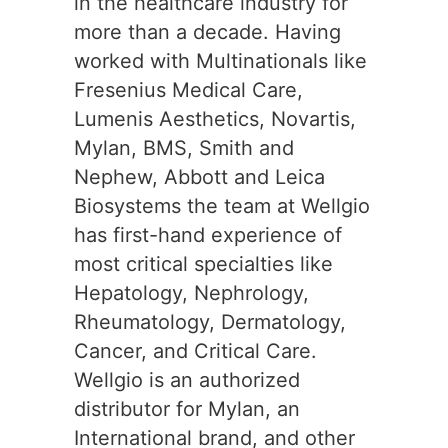
in the healthcare industry for
more than a decade. Having
worked with Multinationals like
Fresenius Medical Care,
Lumenis Aesthetics, Novartis,
Mylan, BMS, Smith and
Nephew, Abbott and Leica
Biosystems the team at Wellgio
has first-hand experience of
most critical specialties like
Hepatology, Nephrology,
Rheumatology, Dermatology,
Cancer, and Critical Care.
Wellgio is an authorized
distributor for Mylan, an
International brand, and other