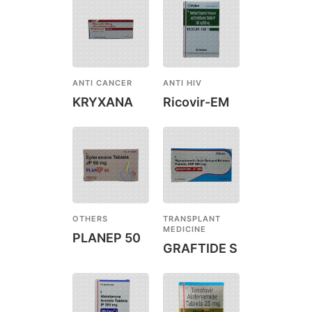
ANTI CANCER
ANTI HIV
KRYXANA
Ricovir-EM
OTHERS
TRANSPLANT
MEDICINE
PLANEP 50
GRAFTIDE S