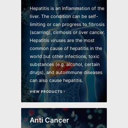
Hepatitis is an inflammation of the
liver. The condition can be self-
limiting or can progress to fibrosis
(scarring), cirrhosis or liver cancer.
Hepatitis viruses are the most
common cause of hepatitis in the
world but other infections, toxic
substances (e.g. alcohol, certain
drugs), and autoimmune diseases
can also cause hepatitis.
VIEW PRODUCTS
Anti Cancer