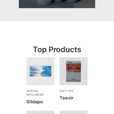
Top Products
SEXUAL
ANTI HIV
WELLNESS
Teevir
Sildapo