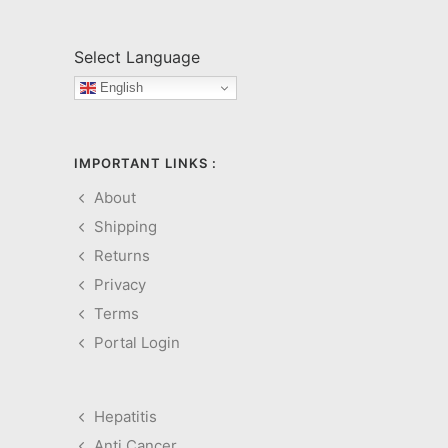
Select Language
English
IMPORTANT LINKS :
About
Shipping
Returns
Privacy
Terms
Portal Login
Hepatitis
Anti Cancer