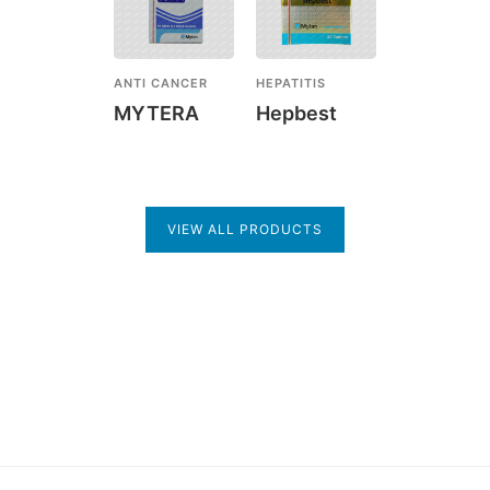
ANTI CANCER
HEPATITIS
MYTERA
Hepbest
VIEW ALL PRODUCTS