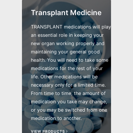
Transplant Medicine
TRANSPLANT medications will play
an essential role in keeping your
new organ working properly and
maintaining your general good
health. You will need to take some
medications for the rest of your
life. Other medications will be
necessary only for a limited time.
From time to time, the amount of
medication you take may change,
or you may be switched from one
medication to another.
VIEW PRODUCTS