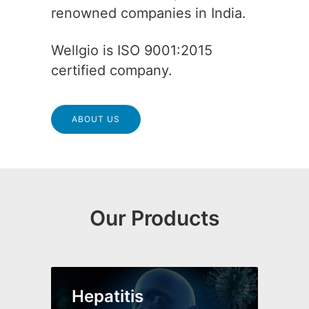
renowned companies in India.
Wellgio is ISO 9001:2015
certified company.
ABOUT US
Our Products
Hepatitis