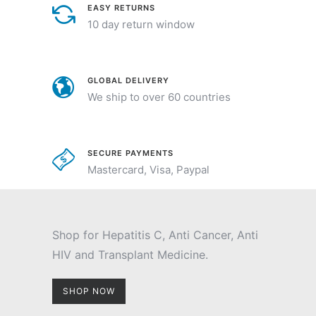
EASY RETURNS
10 day return window
GLOBAL DELIVERY
We ship to over 60 countries
SECURE PAYMENTS
Mastercard, Visa, Paypal
Shop for Hepatitis C, Anti Cancer, Anti
HIV and Transplant Medicine.
SHOP NOW