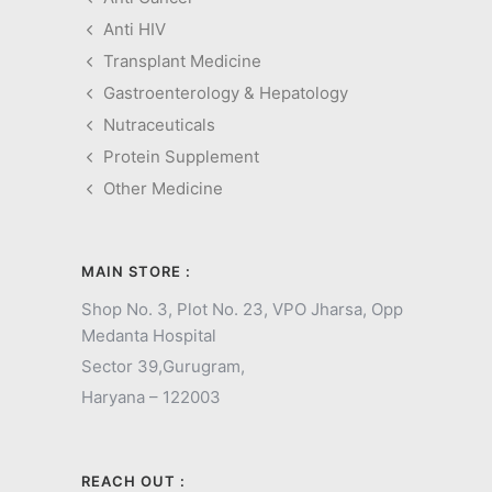
Anti HIV
Transplant Medicine
Gastroenterology & Hepatology
Nutraceuticals
Protein Supplement
Other Medicine
MAIN STORE :
Shop No. 3, Plot No. 23, VPO Jharsa, Opp
Medanta Hospital
Sector 39,
Gurugram,
Haryana – 122003
REACH OUT :