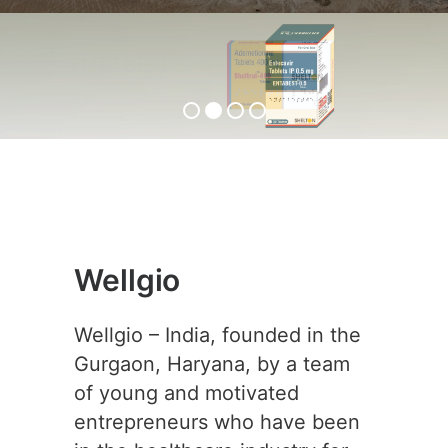
ENTABEST-0.5
View Product
Wellgio
Wellgio – India, founded in the
Gurgaon, Haryana, by a team
of young and motivated
entrepreneurs who have been