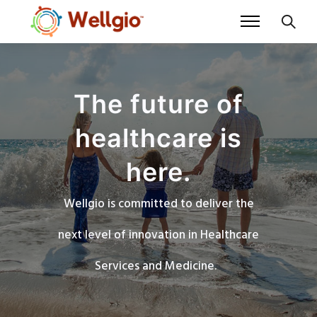
The future of
healthcare is
here.
Wellgio is committed to deliver the
next level of innovation in Healthcare
Services and Medicine.