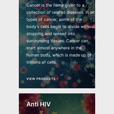
Cancer is the name given to a
collection of related diseases. In all
types of cancer, some of the
body’s cells begin to divide without
stopping and spread into
surrounding tissues. Cancer can
start almost anywhere in the
human body, which is made up of
trillions of cells.
VIEW PRODUCTS
Anti HIV