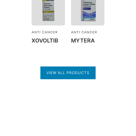
ANTI CANCER
ANTI CANCER
XOVOLTIB
MYTERA
VIEW ALL PRODUCTS