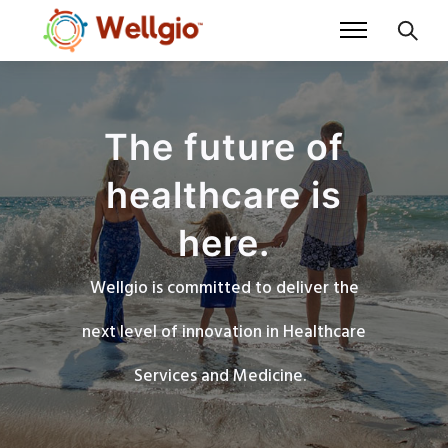
The future of
healthcare is
here.
Wellgio is committed to deliver the
next level of innovation in Healthcare
Services and Medicine.