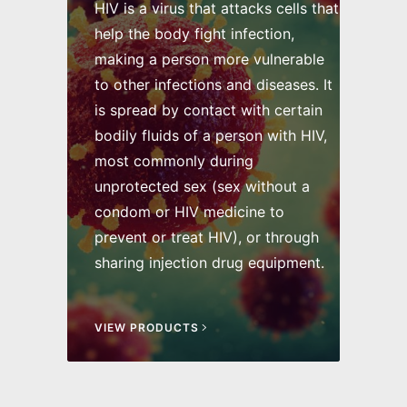
HIV is a virus that attacks cells that
help the body fight infection,
making a person more vulnerable
to other infections and diseases. It
is spread by contact with certain
bodily fluids of a person with HIV,
most commonly during
unprotected sex (sex without a
condom or HIV medicine to
prevent or treat HIV), or through
sharing injection drug equipment.
VIEW PRODUCTS