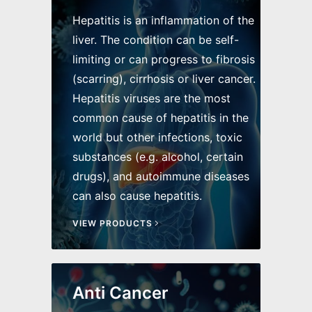
Hepatitis is an inflammation of the
liver. The condition can be self-
limiting or can progress to fibrosis
(scarring), cirrhosis or liver cancer.
Hepatitis viruses are the most
common cause of hepatitis in the
world but other infections, toxic
substances (e.g. alcohol, certain
drugs), and autoimmune diseases
can also cause hepatitis.
VIEW PRODUCTS
Anti Cancer