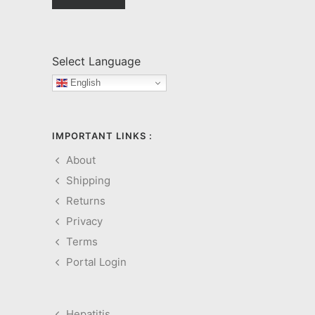
Select Language
English
IMPORTANT LINKS :
About
Shipping
Returns
Privacy
Terms
Portal Login
Hepatitis