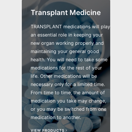
Transplant Medicine
TRANSPLANT medications will play
an essential role in keeping your
new organ working properly and
maintaining your general good
health. You will need to take some
medications for the rest of your
life. Other medications will be
necessary only for a limited time.
From time to time, the amount of
medication you take may change,
or you may be switched from one
medication to another.
VIEW PRODUCTS