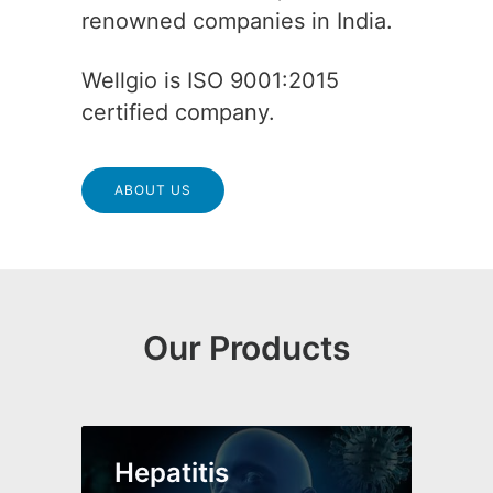
renowned companies in India.
Wellgio is ISO 9001:2015
certified company.
ABOUT US
Our Products
Hepatitis