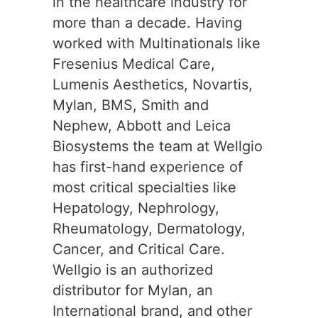
in the healthcare industry for
more than a decade. Having
worked with Multinationals like
Fresenius Medical Care,
Lumenis Aesthetics, Novartis,
Mylan, BMS, Smith and
Nephew, Abbott and Leica
Biosystems the team at Wellgio
has first-hand experience of
most critical specialties like
Hepatology, Nephrology,
Rheumatology, Dermatology,
Cancer, and Critical Care.
Wellgio is an authorized
distributor for Mylan, an
International brand, and other