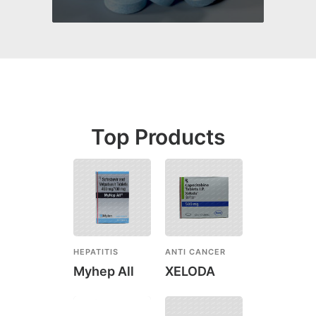
Top Products
HEPATITIS
ANTI CANCER
Myhep All
XELODA