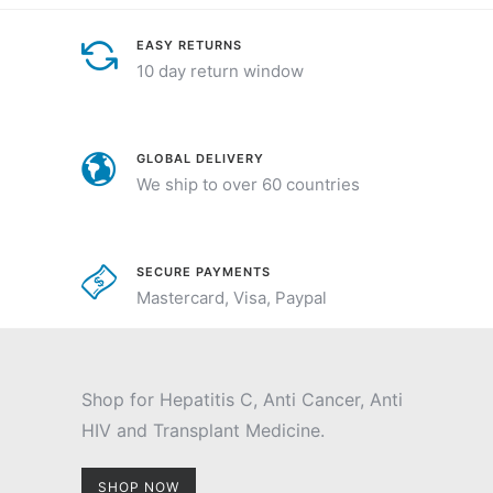
EASY RETURNS
10 day return window
GLOBAL DELIVERY
We ship to over 60 countries
SECURE PAYMENTS
Mastercard, Visa, Paypal
Shop for Hepatitis C, Anti Cancer, Anti
HIV and Transplant Medicine.
SHOP NOW