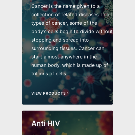
Cancer is the name given to a
collection of related diseases. In all
types of cancer, some of the
body’s cells begin to divide without
stopping and spread into
surrounding tissues. Cancer can
start almost anywhere in the
human body, which is made up of
trillions of cells.
VIEW PRODUCTS
Anti HIV