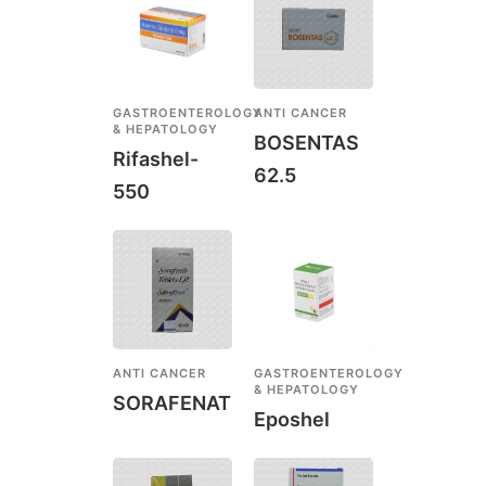
GASTROENTEROLOGY
ANTI CANCER
& HEPATOLOGY
BOSENTAS
Rifashel-
62.5
550
ANTI CANCER
GASTROENTEROLOGY
& HEPATOLOGY
SORAFENAT
Eposhel