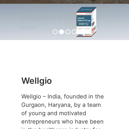
ENTABEST-0.5
View Product
Wellgio
Wellgio – India, founded in the
Gurgaon, Haryana, by a team
of young and motivated
entrepreneurs who have been