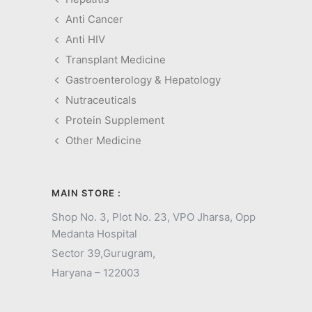
Anti Cancer
Anti HIV
Transplant Medicine
Gastroenterology & Hepatology
Nutraceuticals
Protein Supplement
Other Medicine
MAIN STORE :
Shop No. 3, Plot No. 23, VPO Jharsa, Opp
Medanta Hospital
Sector 39,
Gurugram,
Haryana – 122003