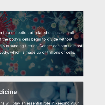
to a collection of related diseases. In all
 the body’s cells begin to divide without
o surrounding tissues. Cancer can start almost
dy, which is made up of trillions of cells.
dicine
will play an essential role in keeping your