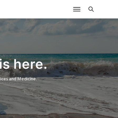
is here.
rvices and Medicine.