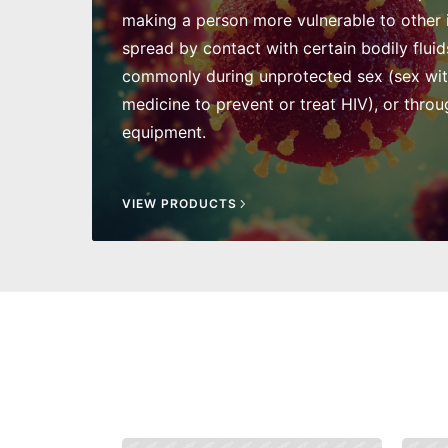
making a person more vulnerable to other in
spread by contact with certain bodily fluid
commonly during unprotected sex (sex wi
medicine to prevent or treat HIV), or throu
equipment.
VIEW PRODUCTS