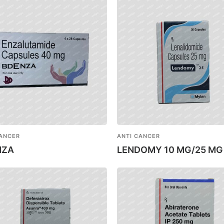
CANCER
ANTI CANCER
NZA
LENDOMY 10 MG/25 MG