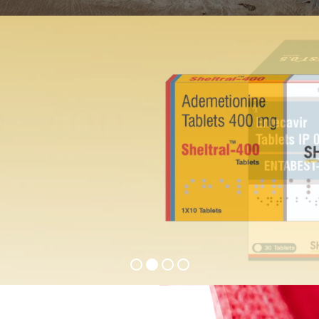
ST-0.5