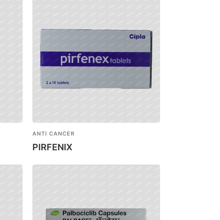
ANTI CANCER
PIRFENIX