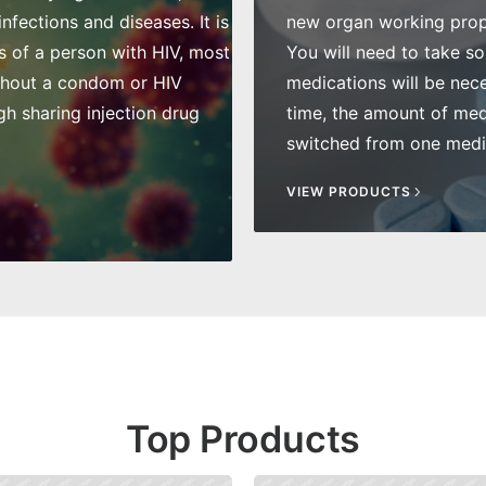
fections and diseases. It is
new organ working prope
s of a person with HIV, most
You will need to take so
thout a condom or HIV
medications will be nece
gh sharing injection drug
time, the amount of me
switched from one medic
VIEW PRODUCTS
Top Products