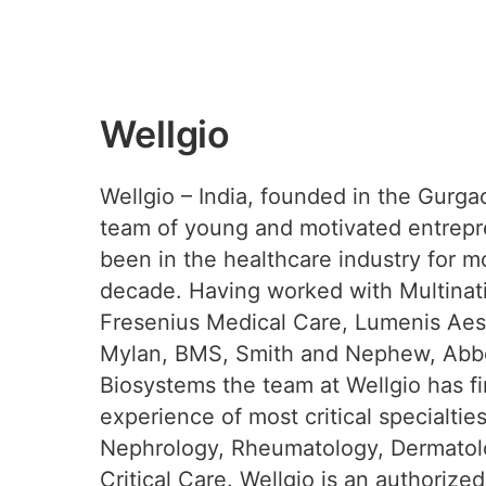
Wellgio
Wellgio – India, founded in the Gurga
team of young and motivated entrep
been in the healthcare industry for m
decade. Having worked with Multinati
Fresenius Medical Care, Lumenis Aest
Mylan, BMS, Smith and Nephew, Abbo
Biosystems the team at Wellgio has f
experience of most critical specialtie
Nephrology, Rheumatology, Dermatol
Critical Care. Wellgio is an authorized 