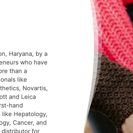
on, Haryana, by a
reneurs who have
ore than a
onals like
hetics, Novartis,
tt and Leica
irst-hand
s like Hepatology,
ogy, Cancer, and
distributor for