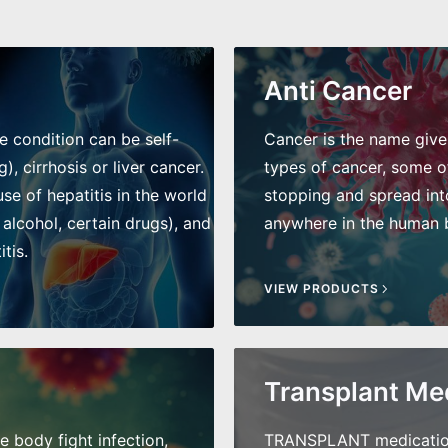
Anti Cancer
he condition can be self-
Cancer is the name given 
), cirrhosis or liver cancer.
types of cancer, some of
e of hepatitis in the world
stopping and spread int
 alcohol, certain drugs), and
anywhere in the human bo
tis.
VIEW PRODUCTS
Transplant Me
he body fight infection,
TRANSPLANT medications 