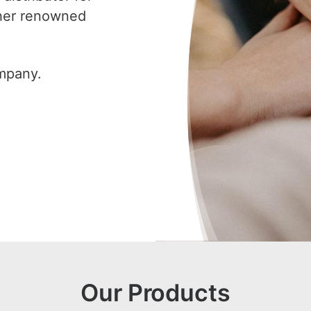
ther renowned
ompany.
Our Products