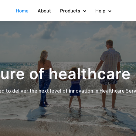
Home
About
Products
Help
ure of healthcare 
d to deliver the next level of innovation in Healthcare Se