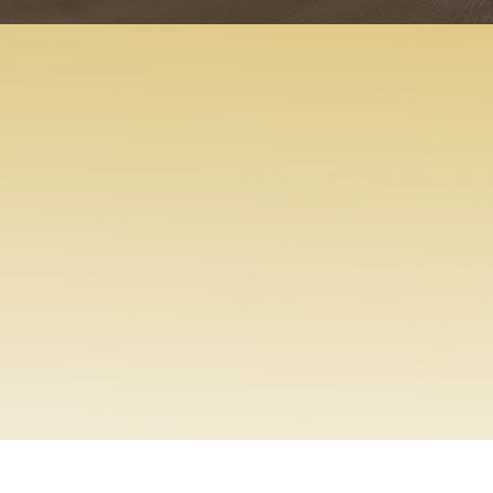
ENTABE
View Product