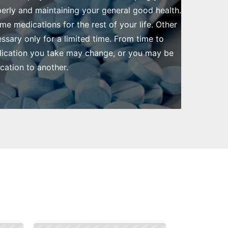
rly and maintaining your general good health.
me medications for the rest of your life. Other
ssary only for a limited time. From time to
dication you take may change, or you may be
ation to another.