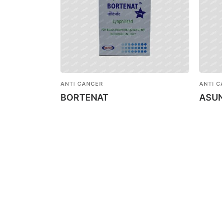
ANTI CANCER
ANTI 
BORTENAT
ASU