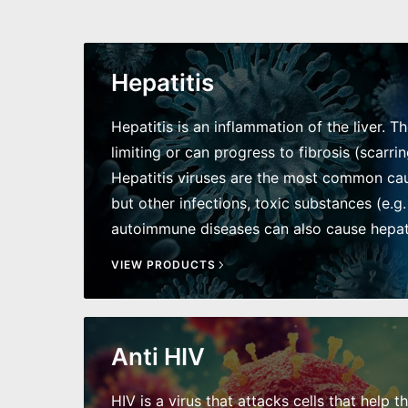
Hepatitis
Hepatitis is an inflammation of the liver. T
limiting or can progress to fibrosis (scarring
Hepatitis viruses are the most common caus
but other infections, toxic substances (e.g.
autoimmune diseases can also cause hepati
VIEW PRODUCTS
Anti HIV
HIV is a virus that attacks cells that help t