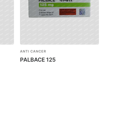
ANTI CANCER
PALBACE 125