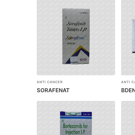
ANTI CANCER
ANTI 
SORAFENAT
BDE