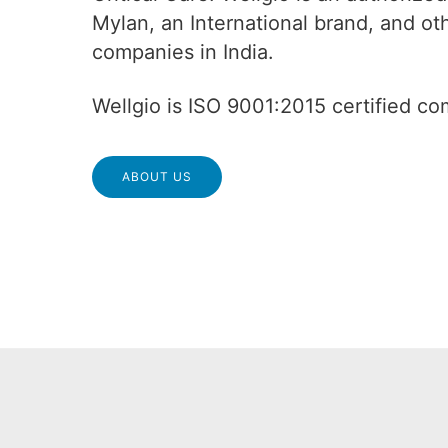
Mylan, an International brand, and o
companies in India.
Wellgio is ISO 9001:2015 certified c
ABOUT US