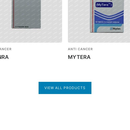
CANCER
ANTI CANCER
NRA
MYTERA
VIEW ALL PRODUCTS