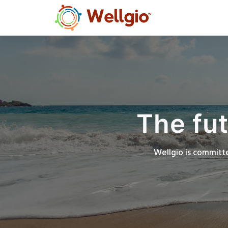
The fut
Wellgio is committe