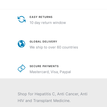
EASY RETURNS
10 day return window
GLOBAL DELIVERY
We ship to over 60 countries
SECURE PAYMENTS
Mastercard, Visa, Paypal
Shop for Hepatitis C, Anti Cancer, Anti
HIV and Transplant Medicine.