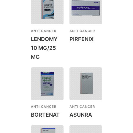
ANTI CANCER
ANTI CANCER
LENDOMY
PIRFENIX
10 MG/25
MG
ANTI CANCER
ANTI CANCER
BORTENAT
ASUNRA