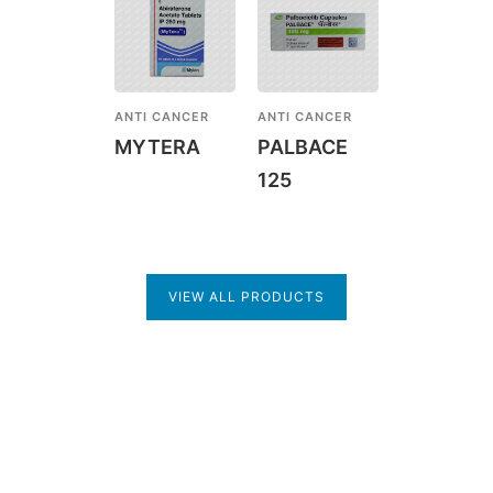
ANTI CANCER
ANTI CANCER
MYTERA
PALBACE
125
VIEW ALL PRODUCTS