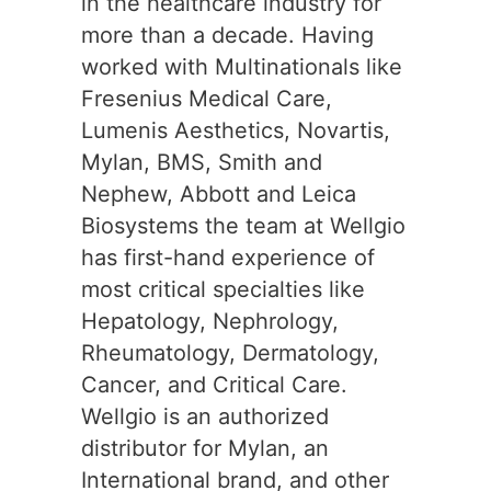
in the healthcare industry for
more than a decade. Having
worked with Multinationals like
Fresenius Medical Care,
Lumenis Aesthetics, Novartis,
Mylan, BMS, Smith and
Nephew, Abbott and Leica
Biosystems the team at Wellgio
has first-hand experience of
most critical specialties like
Hepatology, Nephrology,
Rheumatology, Dermatology,
Cancer, and Critical Care.
Wellgio is an authorized
distributor for Mylan, an
International brand, and other