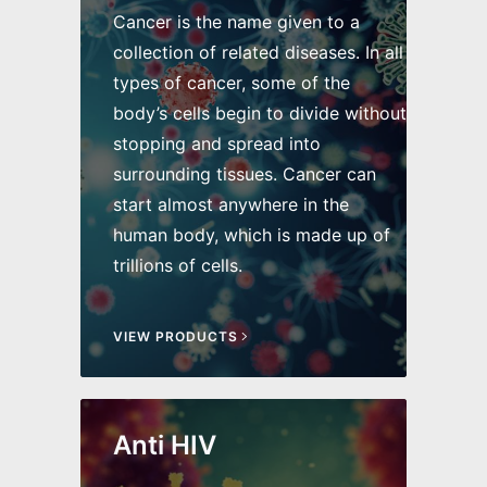
Cancer is the name given to a
collection of related diseases. In all
types of cancer, some of the
body’s cells begin to divide without
stopping and spread into
surrounding tissues. Cancer can
start almost anywhere in the
human body, which is made up of
trillions of cells.
VIEW PRODUCTS
Anti HIV