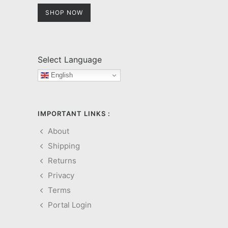
SHOP NOW
Select Language
English
IMPORTANT LINKS :
About
Shipping
Returns
Privacy
Terms
Portal Login