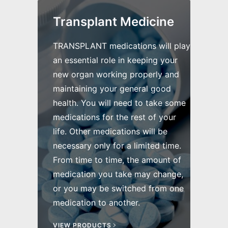
Transplant Medicine
TRANSPLANT medications will play
an essential role in keeping your
new organ working properly and
maintaining your general good
health. You will need to take some
medications for the rest of your
life. Other medications will be
necessary only for a limited time.
From time to time, the amount of
medication you take may change,
or you may be switched from one
medication to another.
VIEW PRODUCTS