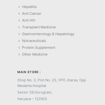
Hepatitis
Anti Cancer
Anti HIV
Transplant Medicine
Gastroenterology & Hepatology
Nutraceuticals
Protein Supplement
Other Medicine
MAIN STORE :
Shop No. 3, Plot No. 23, VPO Jharsa, Opp
Medanta Hospital
Sector 39,
Gurugram,
Haryana – 122003