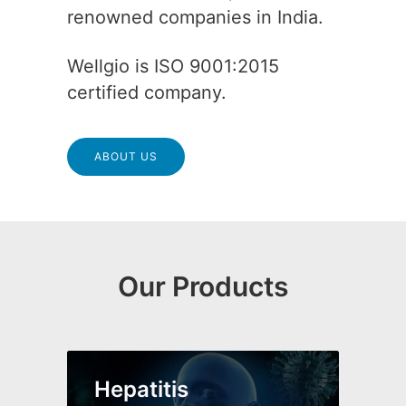
renowned companies in India.
Wellgio is ISO 9001:2015
certified company.
ABOUT US
Our Products
Hepatitis