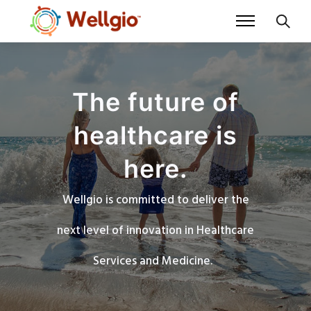
The future of
healthcare is
here.
Wellgio is committed to deliver the
next level of innovation in Healthcare
Services and Medicine.