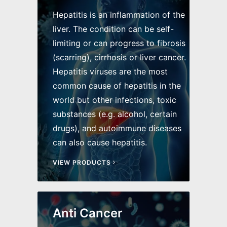
Hepatitis is an inflammation of the
liver. The condition can be self-
limiting or can progress to fibrosis
(scarring), cirrhosis or liver cancer.
Hepatitis viruses are the most
common cause of hepatitis in the
world but other infections, toxic
substances (e.g. alcohol, certain
drugs), and autoimmune diseases
can also cause hepatitis.
VIEW PRODUCTS
Anti Cancer