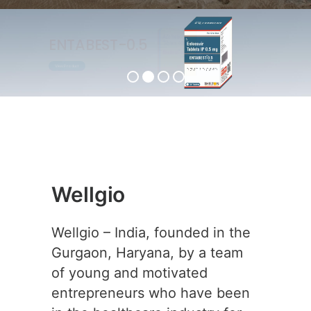
ENTABEST-0.5
View Product
Wellgio
Wellgio – India, founded in the
Gurgaon, Haryana, by a team
of young and motivated
entrepreneurs who have been