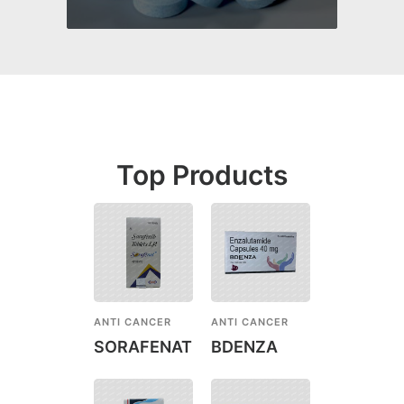
Top Products
ANTI CANCER
ANTI CANCER
SORAFENAT
BDENZA