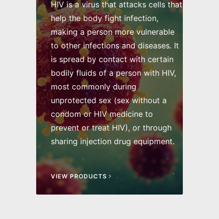
HIV is a virus that attacks cells that
help the body fight infection,
making a person more vulnerable
to other infections and diseases. It
is spread by contact with certain
bodily fluids of a person with HIV,
most commonly during
unprotected sex (sex without a
condom or HIV medicine to
prevent or treat HIV), or through
sharing injection drug equipment.
VIEW PRODUCTS