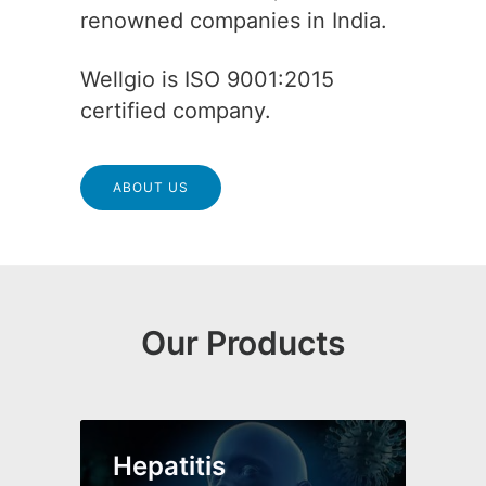
renowned companies in India.
Wellgio is ISO 9001:2015
certified company.
ABOUT US
Our Products
Hepatitis