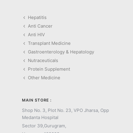
Hepatitis
Anti Cancer
Anti HIV
Transplant Medicine
Gastroenterology & Hepatology
Nutraceuticals
Protein Supplement
Other Medicine
MAIN STORE :
Shop No. 3, Plot No. 23, VPO Jharsa, Opp
Medanta Hospital
Sector 39,
Gurugram,