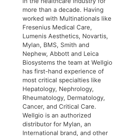
in the healthcare industry for
more than a decade. Having
worked with Multinationals like
Fresenius Medical Care,
Lumenis Aesthetics, Novartis,
Mylan, BMS, Smith and
Nephew, Abbott and Leica
Biosystems the team at Wellgio
has first-hand experience of
most critical specialties like
Hepatology, Nephrology,
Rheumatology, Dermatology,
Cancer, and Critical Care.
Wellgio is an authorized
distributor for Mylan, an
International brand, and other