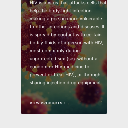
HIV is a virus that attacks cells that
help the body fight infection,
making a person more vulnerable
to other infections and diseases. It
is spread by contact with certain
bodily fluids of a person with HIV,
most commonly during
unprotected sex (sex without a
condom or HIV medicine to
prevent or treat HIV), or through
sharing injection drug equipment.
VIEW PRODUCTS