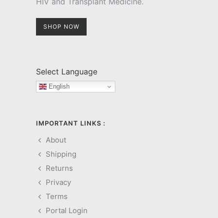
HIV and Transplant Medicine.
SHOP NOW
Select Language
English
IMPORTANT LINKS :
About
Shipping
Returns
Privacy
Terms
Portal Login