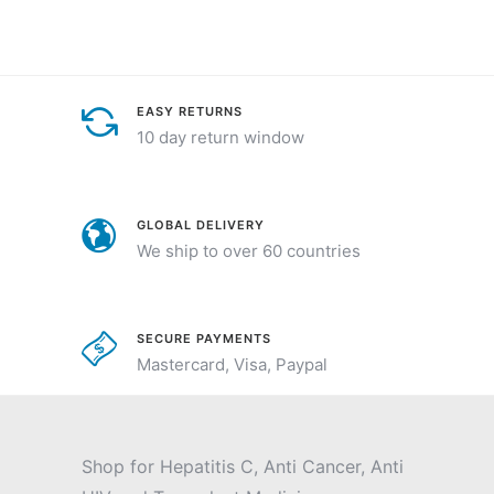
EASY RETURNS
10 day return window
GLOBAL DELIVERY
We ship to over 60 countries
SECURE PAYMENTS
Mastercard, Visa, Paypal
Shop for Hepatitis C, Anti Cancer, Anti