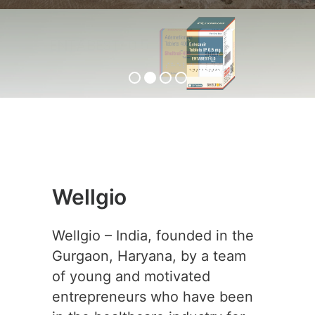
ENTABEST-0.5
View Product
Wellgio
Wellgio – India, founded in the
Gurgaon, Haryana, by a team
of young and motivated
entrepreneurs who have been