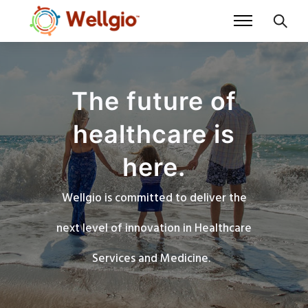
The future of
healthcare is
here.
Wellgio is committed to deliver the
next level of innovation in Healthcare
Services and Medicine.