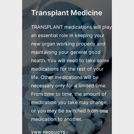
Transplant Medicine
TRANSPLANT medications will play
an essential role in keeping your
new organ working properly and
maintaining your general good
health. You will need to take some
medications for the rest of your
life. Other medications will be
necessary only for a limited time.
From time to time, the amount of
medication you take may change,
or you may be switched from one
medication to another.
VIEW PRODUCTS