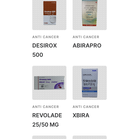
ANTI CANCER
ANTI CANCER
DESIROX
ABIRAPRO
500
ANTI CANCER
ANTI CANCER
REVOLADE
XBIRA
25/50 MG