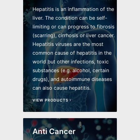
Hepatitis is an inflammation of the
liver. The condition can be self-
limiting or can progress to fibrosis
(scarring), cirrhosis or liver cancer.
Hepatitis viruses are the most
common cause of hepatitis in the
world but other infections, toxic
substances (e.g. alcohol, certain
drugs), and autoimmune diseases
can also cause hepatitis.
VIEW PRODUCTS
Anti Cancer