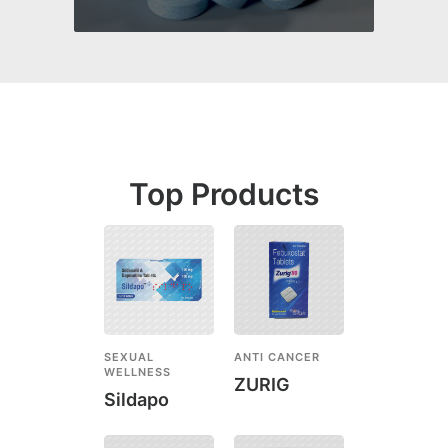
Top Products
SEXUAL
ANTI CANCER
WELLNESS
ZURIG
Sildapo