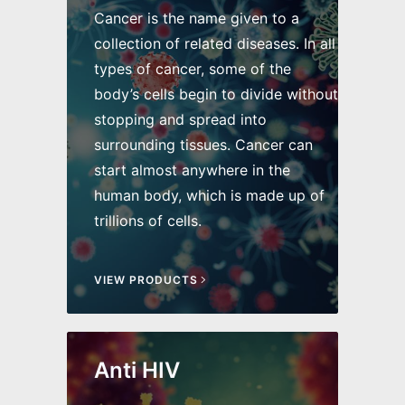
Cancer is the name given to a
collection of related diseases. In all
types of cancer, some of the
body’s cells begin to divide without
stopping and spread into
surrounding tissues. Cancer can
start almost anywhere in the
human body, which is made up of
trillions of cells.
VIEW PRODUCTS
Anti HIV