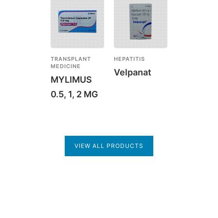
TRANSPLANT
HEPATITIS
MEDICINE
Velpanat
MYLIMUS
0.5, 1, 2 MG
VIEW ALL PRODUCTS