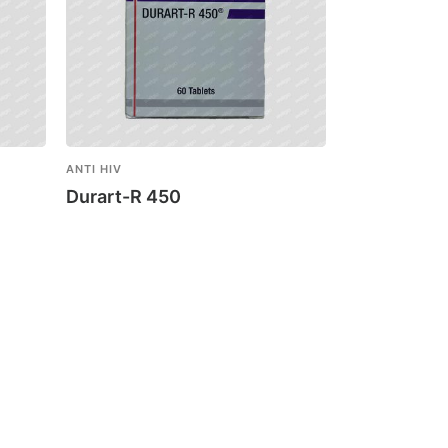
ANTI HIV
Durart-R 450