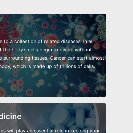
to a collection of related diseases. In all
 the body’s cells begin to divide without
o surrounding tissues. Cancer can start almost
dy, which is made up of trillions of cells.
dicine
will play an essential role in keeping your