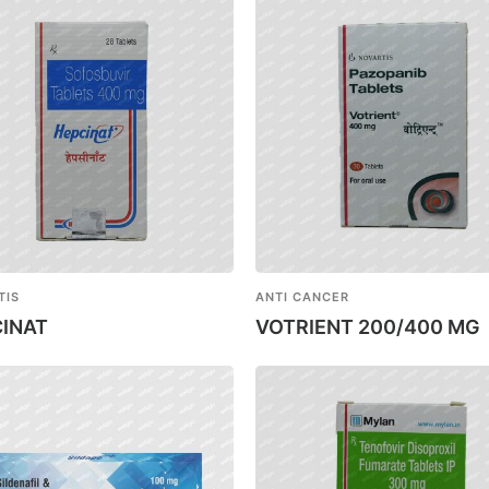
TIS
ANTI CANCER
INAT
VOTRIENT 200/400 MG