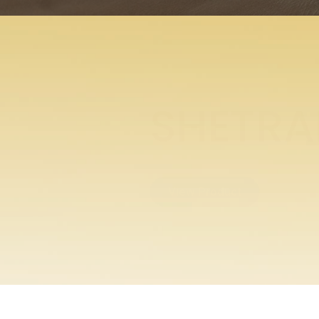
ENTABE
View Product