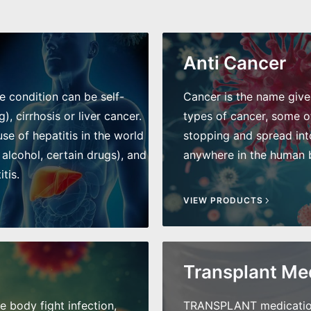
Anti Cancer
he condition can be self-
Cancer is the name given 
), cirrhosis or liver cancer.
types of cancer, some of
e of hepatitis in the world
stopping and spread int
 alcohol, certain drugs), and
anywhere in the human bo
tis.
VIEW PRODUCTS
Transplant Me
he body fight infection,
TRANSPLANT medications 