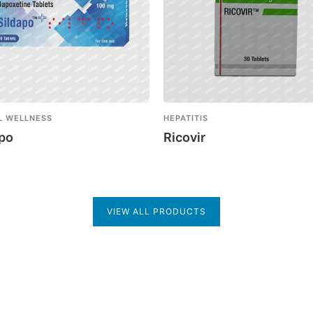
L WELLNESS
HEPATITIS
apo
Ricovir
VIEW ALL PRODUCTS