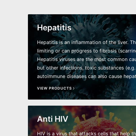
Hepatitis
Hepatitis is an inflammation of the liver. T
limiting or can progress to fibrosis (scarring
Hepatitis viruses are the most common caus
but other infections, toxic substances (e.g.
autoimmune diseases can also cause hepati
VIEW PRODUCTS
Anti HIV
HIV is a virus that attacks cells that help t