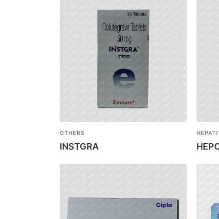
OTHERS
HEPATI
INSTGRA
HEPC