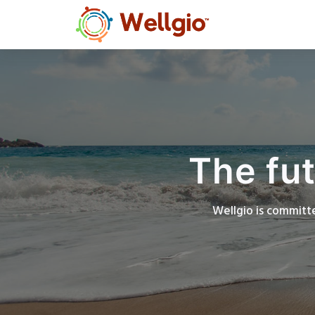
The fut
Wellgio is committe