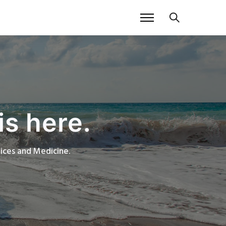
is here.
rvices and Medicine.