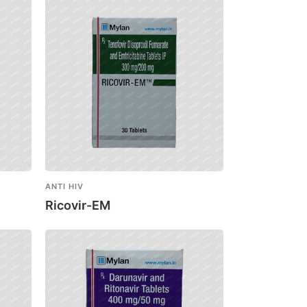
ANTI HIV
Ricovir-EM