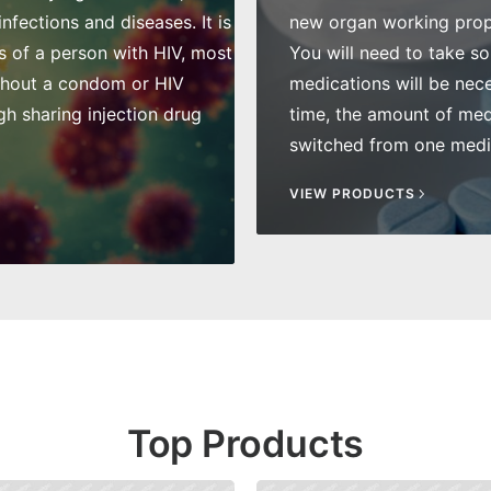
fections and diseases. It is
new organ working prope
s of a person with HIV, most
You will need to take so
thout a condom or HIV
medications will be nece
gh sharing injection drug
time, the amount of me
switched from one medic
VIEW PRODUCTS
Top Products