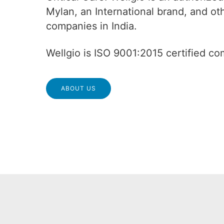
Mylan, an International brand, and o
companies in India.
Wellgio is ISO 9001:2015 certified c
ABOUT US