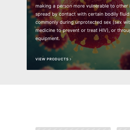
making a person more vulnerable to other in
spread by contact with certain bodily fluid
commonly during unprotected sex (sex wi
medicine to prevent or treat HIV), or throu
equipment.
VIEW PRODUCTS