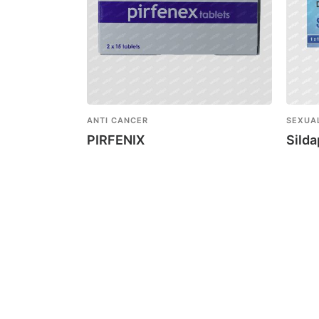
ANTI CANCER
SEXUA
PIRFENIX
Sild