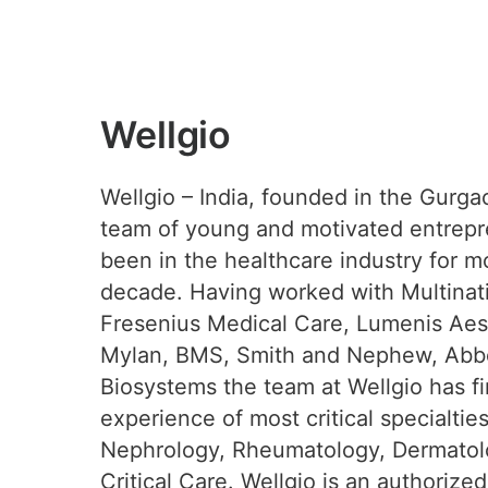
Wellgio
Wellgio – India, founded in the Gurga
team of young and motivated entrep
been in the healthcare industry for m
decade. Having worked with Multinati
Fresenius Medical Care, Lumenis Aest
Mylan, BMS, Smith and Nephew, Abbo
Biosystems the team at Wellgio has f
experience of most critical specialtie
Nephrology, Rheumatology, Dermatol
Critical Care. Wellgio is an authorized 