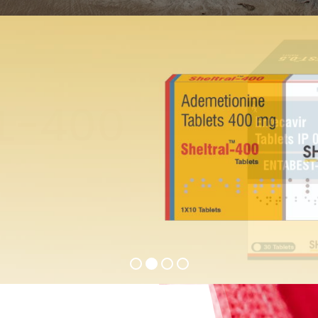
ST-0.5