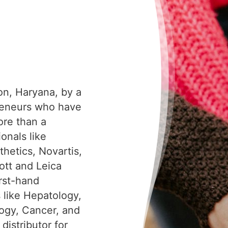
on, Haryana, by a
reneurs who have
ore than a
onals like
hetics, Novartis,
tt and Leica
irst-hand
s like Hepatology,
ogy, Cancer, and
distributor for