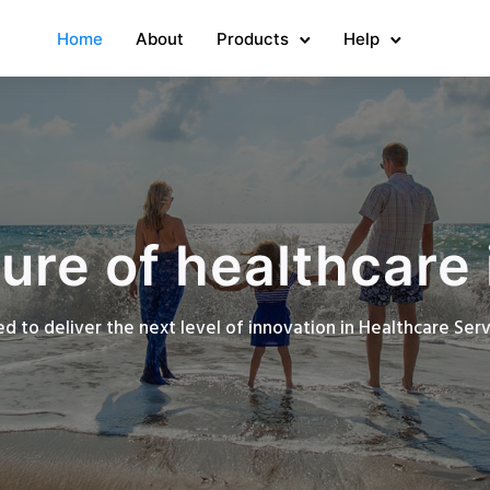
Home
About
Products
Help
ure of healthcare 
d to deliver the next level of innovation in Healthcare Se