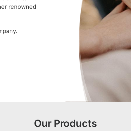
ther renowned
ompany.
Our Products