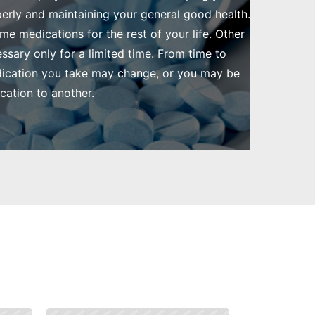
rly and maintaining your general good health.
me medications for the rest of your life. Other
ssary only for a limited time. From time to
dication you take may change, or you may be
ation to another.