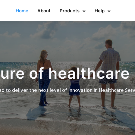
Home
About
Products
Help
ure of healthcare 
d to deliver the next level of innovation in Healthcare Se