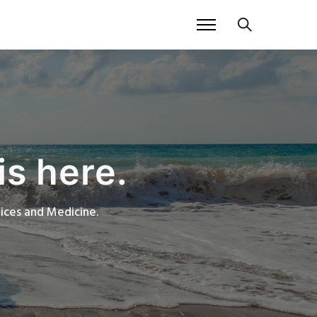
is here.
rvices and Medicine.