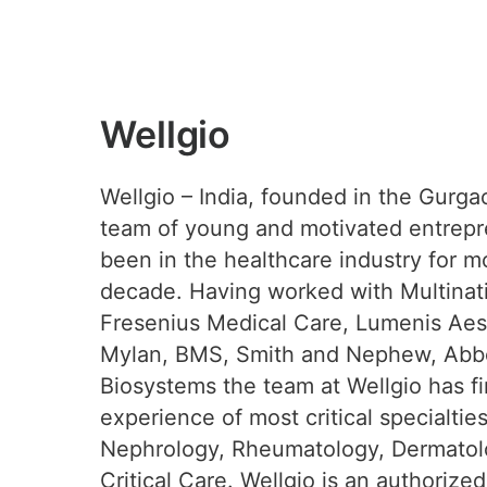
Wellgio
Wellgio – India, founded in the Gurga
team of young and motivated entrep
been in the healthcare industry for m
decade. Having worked with Multinati
Fresenius Medical Care, Lumenis Aest
Mylan, BMS, Smith and Nephew, Abbo
Biosystems the team at Wellgio has f
experience of most critical specialtie
Nephrology, Rheumatology, Dermatol
Critical Care. Wellgio is an authorized 