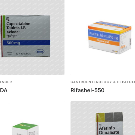
CANCER
GASTROENTEROLOGY & HEPATO
ODA
Rifashel-550