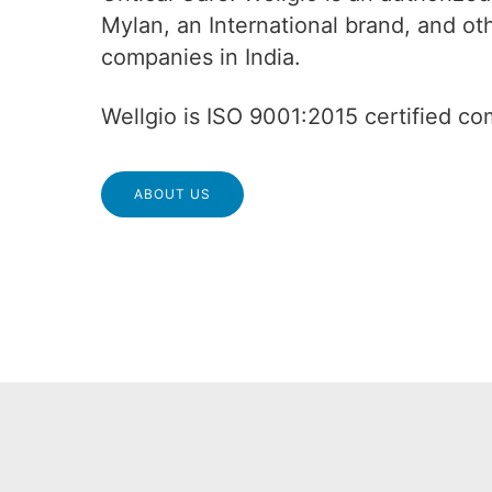
Mylan, an International brand, and o
companies in India.
Wellgio is ISO 9001:2015 certified c
ABOUT US