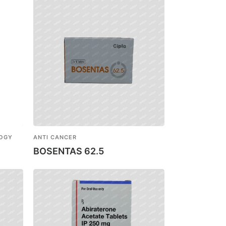
LOGY
ANTI CANCER
BOSENTAS 62.5