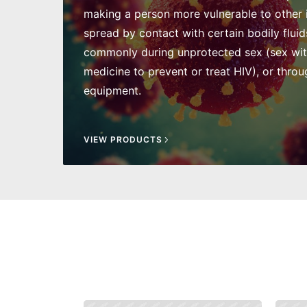
making a person more vulnerable to other in
spread by contact with certain bodily fluid
commonly during unprotected sex (sex wi
medicine to prevent or treat HIV), or throu
equipment.
VIEW PRODUCTS