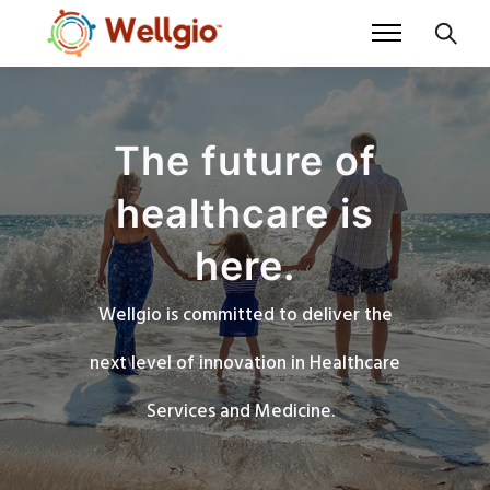
The future of
healthcare is
here.
Wellgio is committed to deliver the
next level of innovation in Healthcare
Services and Medicine.