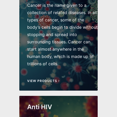
Cancer is the name given to a
collection of related diseases. In all
types of cancer, some of the
body’s cells begin to divide without
stopping and spread into
surrounding tissues. Cancer can
start almost anywhere in the
human body, which is made up of
trillions of cells.
VIEW PRODUCTS
Anti HIV