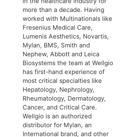
in the healthcare industry for
more than a decade. Having
worked with Multinationals like
Fresenius Medical Care,
Lumenis Aesthetics, Novartis,
Mylan, BMS, Smith and
Nephew, Abbott and Leica
Biosystems the team at Wellgio
has first-hand experience of
most critical specialties like
Hepatology, Nephrology,
Rheumatology, Dermatology,
Cancer, and Critical Care.
Wellgio is an authorized
distributor for Mylan, an
International brand, and other