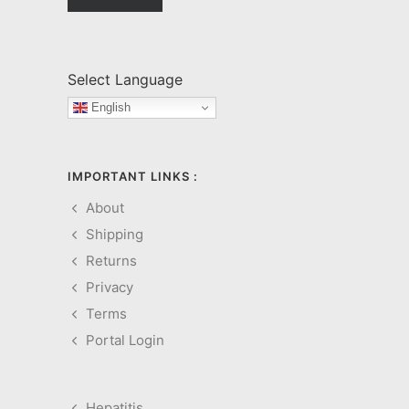
Select Language
English
IMPORTANT LINKS :
About
Shipping
Returns
Privacy
Terms
Portal Login
Hepatitis