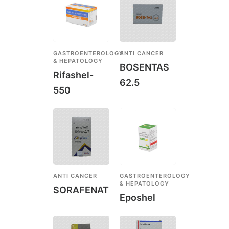
GASTROENTEROLOGY
ANTI CANCER
& HEPATOLOGY
BOSENTAS
Rifashel-
62.5
550
ANTI CANCER
GASTROENTEROLOGY
& HEPATOLOGY
SORAFENAT
Eposhel