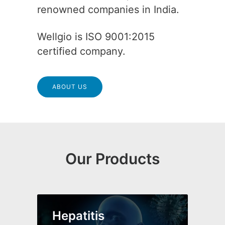
renowned companies in India.
Wellgio is ISO 9001:2015
certified company.
ABOUT US
Our Products
Hepatitis