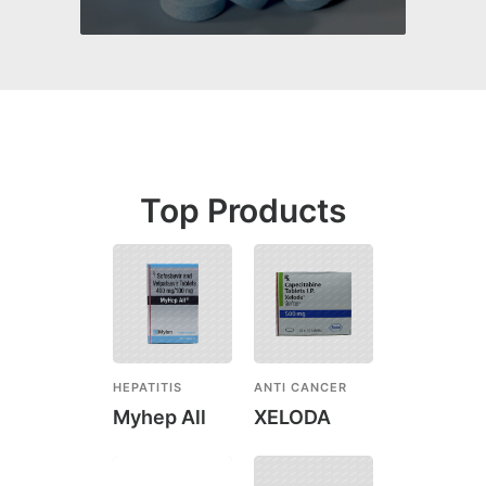
Top Products
HEPATITIS
ANTI CANCER
Myhep All
XELODA