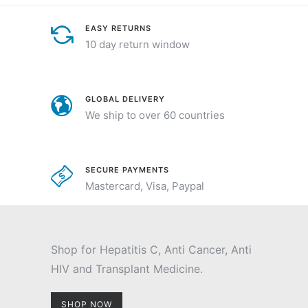
EASY RETURNS
10 day return window
GLOBAL DELIVERY
We ship to over 60 countries
SECURE PAYMENTS
Mastercard, Visa, Paypal
Shop for Hepatitis C, Anti Cancer, Anti
HIV and Transplant Medicine.
SHOP NOW