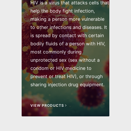
HIV is a virus that attacks cells that
help the body fight infection,
making a person more vulnerable
to other infections and diseases. It
is spread by contact with certain
bodily fluids of a person with HIV,
most commonly during
unprotected sex (sex without a
condom or HIV medicine to
prevent or treat HIV), or through
sharing injection drug equipment.
VIEW PRODUCTS