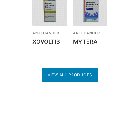
ANTI CANCER
ANTI CANCER
XOVOLTIB
MYTERA
VIEW ALL PRODUCTS