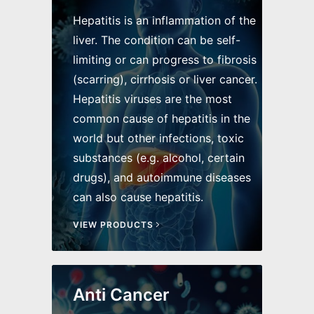
Hepatitis is an inflammation of the
liver. The condition can be self-
limiting or can progress to fibrosis
(scarring), cirrhosis or liver cancer.
Hepatitis viruses are the most
common cause of hepatitis in the
world but other infections, toxic
substances (e.g. alcohol, certain
drugs), and autoimmune diseases
can also cause hepatitis.
VIEW PRODUCTS
Anti Cancer