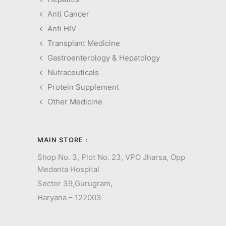
Anti Cancer
Anti HIV
Transplant Medicine
Gastroenterology & Hepatology
Nutraceuticals
Protein Supplement
Other Medicine
MAIN STORE :
Shop No. 3, Plot No. 23, VPO Jharsa, Opp
Medanta Hospital
Sector 39,
Gurugram,
Haryana – 122003