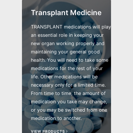
Transplant Medicine
TRANSPLANT medications will play
an essential role in keeping your
new organ working properly and
maintaining your general good
health. You will need to take some
medications for the rest of your
life. Other medications will be
necessary only for a limited time.
From time to time, the amount of
medication you take may change,
or you may be switched from one
medication to another.
VIEW PRODUCTS