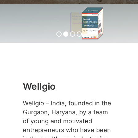
ENTABEST-0.5
View Product
Wellgio
Wellgio – India, founded in the
Gurgaon, Haryana, by a team
of young and motivated
entrepreneurs who have been