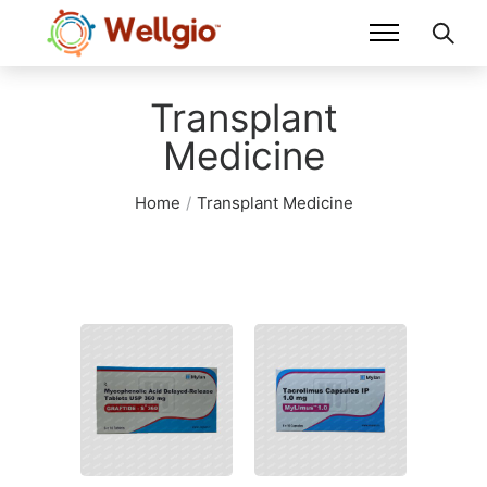
Transplant
Medicine
Home
/
Transplant Medicine