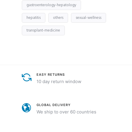
gastroenterology-hepatology
hepatitis
others
sexual-wellness
transplant-medicine
EASY RETURNS
10 day return window
GLOBAL DELIVERY
We ship to over 60 countries