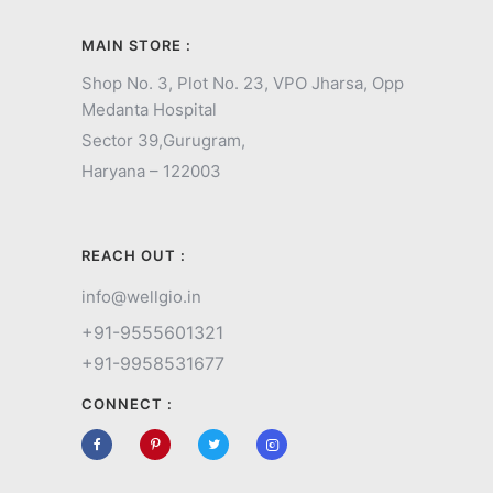
MAIN STORE :
Shop No. 3, Plot No. 23, VPO Jharsa, Opp
Medanta Hospital
Sector 39,
Gurugram,
Haryana – 122003
REACH OUT :
info@wellgio.in
+91-9555601321
+91-9958531677
CONNECT :