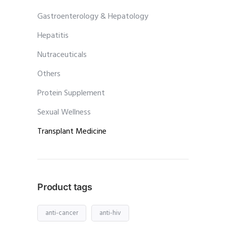
Gastroenterology & Hepatology
Hepatitis
Nutraceuticals
Others
Protein Supplement
Sexual Wellness
Transplant Medicine
Product tags
anti-cancer
anti-hiv