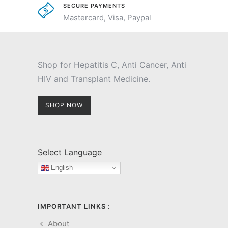
SECURE PAYMENTS
Mastercard, Visa, Paypal
Shop for Hepatitis C, Anti Cancer, Anti
HIV and Transplant Medicine.
SHOP NOW
Select Language
English
IMPORTANT LINKS :
About