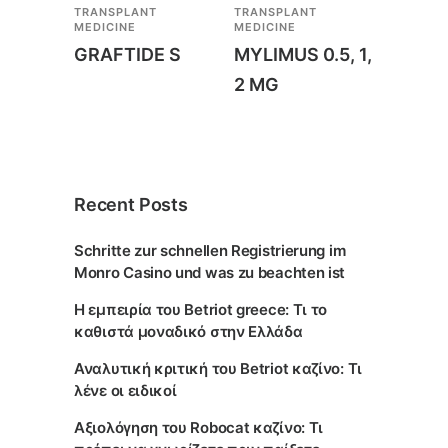
TRANSPLANT
TRANSPLANT
MEDICINE
MEDICINE
GRAFTIDE S
MYLIMUS 0.5, 1,
2 MG
Recent Posts
Schritte zur schnellen Registrierung im
Monro Casino und was zu beachten ist
Η εμπειρία του Betriot greece: Τι το
καθιστά μοναδικό στην Ελλάδα
Αναλυτική κριτική του Betriot καζίνο: Τι
λένε οι ειδικοί
Αξιολόγηση του Robocat καζίνο: Τι