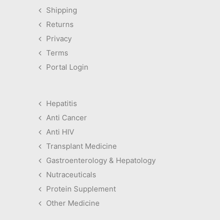
Shipping
Returns
Privacy
Terms
Portal Login
Hepatitis
Anti Cancer
Anti HIV
Transplant Medicine
Gastroenterology & Hepatology
Nutraceuticals
Protein Supplement
Other Medicine