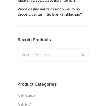
πρέπει να γνωρίζετε πριν παίξετε
Verde casino verde casino 25 euro no
deposit: vai tas ir tik labs kā izklausās?
Search Products
Search Products
Product Categories
Anti Cancer
Anti HIV