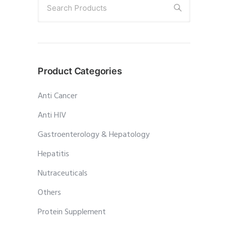
Search Products
Product Categories
Anti Cancer
Anti HIV
Gastroenterology & Hepatology
Hepatitis
Nutraceuticals
Others
Protein Supplement