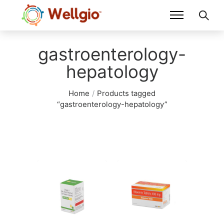
gastroenterology-
hepatology
Home
/
Products tagged
“gastroenterology-hepatology”