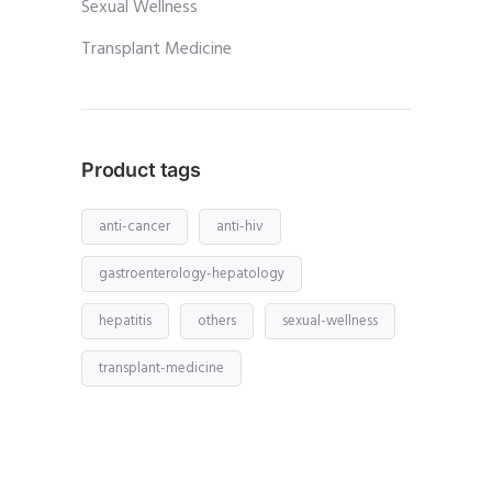
Sexual Wellness
Transplant Medicine
Product tags
anti-cancer
anti-hiv
gastroenterology-hepatology
hepatitis
others
sexual-wellness
transplant-medicine