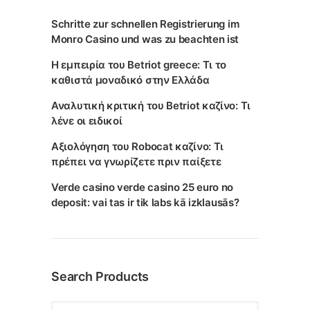
Schritte zur schnellen Registrierung im
Monro Casino und was zu beachten ist
Η εμπειρία του Betriot greece: Τι το
καθιστά μοναδικό στην Ελλάδα
Αναλυτική κριτική του Betriot καζίνο: Τι
λένε οι ειδικοί
Αξιολόγηση του Robocat καζίνο: Τι
πρέπει να γνωρίζετε πριν παίξετε
Verde casino verde casino 25 euro no
deposit: vai tas ir tik labs kā izklausās?
Search Products