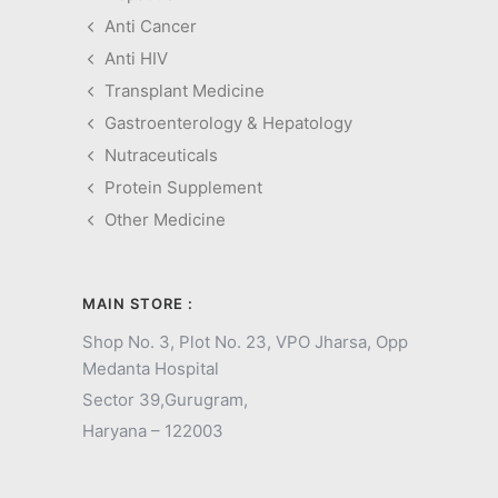
Anti Cancer
Anti HIV
Transplant Medicine
Gastroenterology & Hepatology
Nutraceuticals
Protein Supplement
Other Medicine
MAIN STORE :
Shop No. 3, Plot No. 23, VPO Jharsa, Opp
Medanta Hospital
Sector 39,
Gurugram,
Haryana – 122003