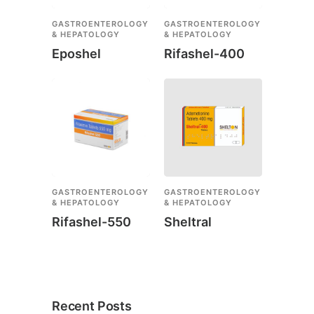
GASTROENTEROLOGY
GASTROENTEROLOGY
& HEPATOLOGY
& HEPATOLOGY
Eposhel
Rifashel-400
GASTROENTEROLOGY
GASTROENTEROLOGY
& HEPATOLOGY
& HEPATOLOGY
Rifashel-550
Sheltral
Recent Posts