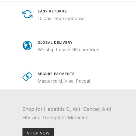
EASY RETURNS
10 day return window
GLOBAL DELIVERY
We ship to over 60 countries
SECURE PAYMENTS
Mastercard, Visa, Paypal
Shop for Hepatitis C, Anti Cancer, Anti
HIV and Transplant Medicine.
SHOP NOW