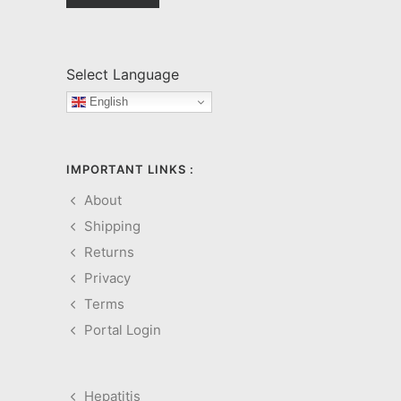
Select Language
English
IMPORTANT LINKS :
About
Shipping
Returns
Privacy
Terms
Portal Login
Hepatitis