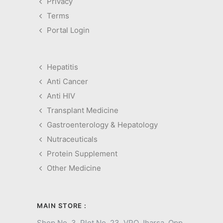
Privacy
Terms
Portal Login
Hepatitis
Anti Cancer
Anti HIV
Transplant Medicine
Gastroenterology & Hepatology
Nutraceuticals
Protein Supplement
Other Medicine
MAIN STORE :
Shop No. 3, Plot No. 23, VPO Jharsa, Opp