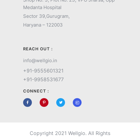
Medanta Hospital
Sector 39,
Gurugram,
Haryana – 122003
REACH OUT :
info@wellgio.in
+91-9555601321
+91-9958531677
CONNECT :
Copyright 2021 Wellgio. All Rights