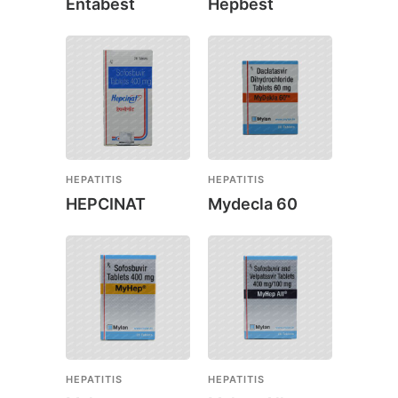
Entabest
Hepbest
HEPATITIS
HEPATITIS
HEPCINAT
Mydecla 60
HEPATITIS
HEPATITIS