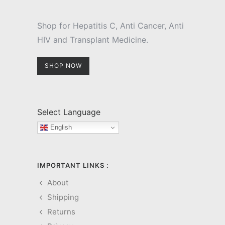
Shop for Hepatitis C, Anti Cancer, Anti
HIV and Transplant Medicine.
SHOP NOW
Select Language
English
IMPORTANT LINKS :
About
Shipping
Returns