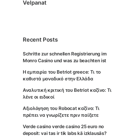
Velpanat
Recent Posts
Schritte zur schnellen Registrierung im
Monro Casino und was zu beachten ist
Η εμπειρία του Betriot greece: Τι το
καθιστά μοναδικό στην Ελλάδα
Αναλυτική κριτική του Betriot καζίνο: Τι
λένε οι ειδικοί
Αξιολόγηση του Robocat καζίνο: Τι
πρέπει να γνωρίζετε πριν παίξετε
Verde casino verde casino 25 euro no
deposit: vai tas ir tik labs kā izklausās?