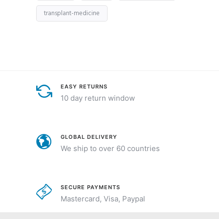
transplant-medicine
EASY RETURNS
10 day return window
GLOBAL DELIVERY
We ship to over 60 countries
SECURE PAYMENTS
Mastercard, Visa, Paypal