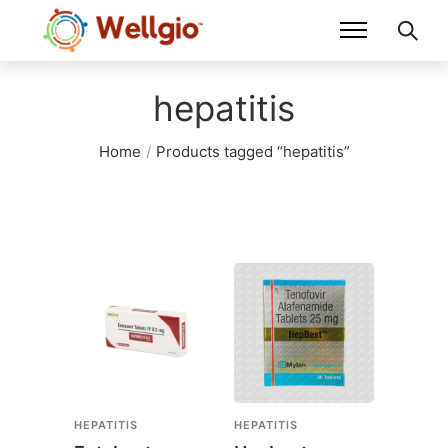
hepatitis
Home
/
Products tagged “hepatitis”
HEPATITIS
HEPATITIS