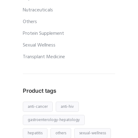
Nutraceuticals
Others
Protein Supplement
Sexual Wellness
Transplant Medicine
Product tags
anti-cancer
anti-hiv
gastroenterology-hepatology
hepatitis
others
sexual-wellness