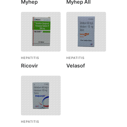
Myhep
Myhep All
HEPATITIS
HEPATITIS
Ricovir
Velasof
HEPATITIS