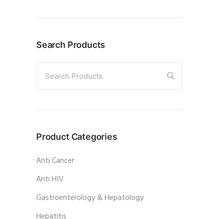
Search Products
Search Products
Product Categories
Anti Cancer
Anti HIV
Gastroenterology & Hepatology
Hepatitis