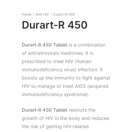
Home
/
Anti HIV
/
Durart-R 450
Durart-R 450
Durart-R 450 Tablet
is a combination
of antiretrovirals medicines. It is
prescribed to treat HIV (human
immunodeficiency virus) infection. It
boosts up the immunity to fight against
HIV to manage or treat AIDS (acquired
immunodeficiency syndrome).
Durart-R 450 Tablet
restricts the
growth of HIV in the body and reduces
the risk of getting HIV-related