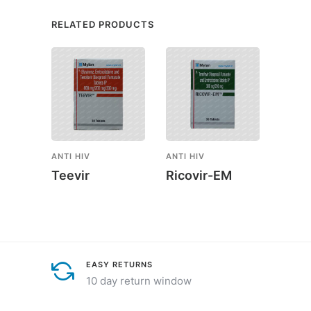
RELATED PRODUCTS
ANTI HIV
ANTI HIV
ANTI H
Teevir
Ricovir-EM
Anza
EASY RETURNS
10 day return window