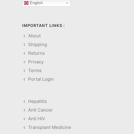
English
IMPORTANT LINKS :
About
Shipping
Returns
Privacy
Terms
Portal Login
Hepatitis
Anti Cancer
Anti HIV
Transplant Medicine