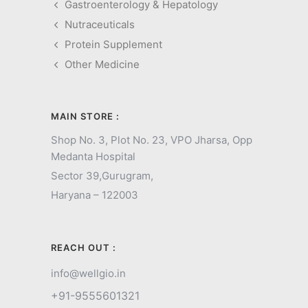
Gastroenterology & Hepatology
Nutraceuticals
Protein Supplement
Other Medicine
MAIN STORE :
Shop No. 3, Plot No. 23, VPO Jharsa, Opp
Medanta Hospital
Sector 39,
Gurugram,
Haryana – 122003
REACH OUT :
info@wellgio.in
+91-9555601321