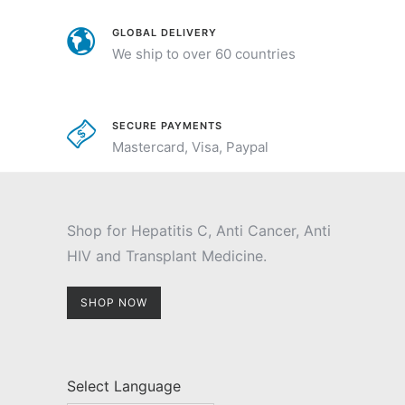
GLOBAL DELIVERY
We ship to over 60 countries
SECURE PAYMENTS
Mastercard, Visa, Paypal
Shop for Hepatitis C, Anti Cancer, Anti
HIV and Transplant Medicine.
SHOP NOW
Select Language