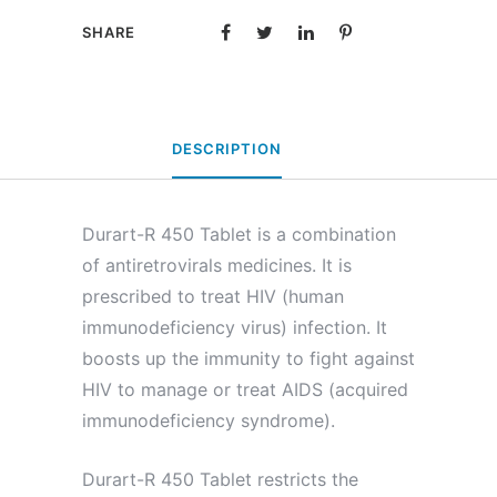
SHARE
DESCRIPTION
Durart-R 450 Tablet is a combination
of antiretrovirals medicines. It is
prescribed to treat HIV (human
immunodeficiency virus) infection. It
boosts up the immunity to fight against
HIV to manage or treat AIDS (acquired
immunodeficiency syndrome).
Durart-R 450 Tablet restricts the