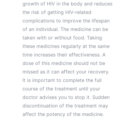
growth of HIV in the body and reduces
the risk of getting HIV-related
complications to improve the lifespan
of an individual. The medicine can be
taken with or without food. Taking
these medicines regularly at the same
time increases their effectiveness. A
dose of this medicine should not be
missed as it can affect your recovery.
It is important to complete the full
course of the treatment until your
doctor advises you to stop it. Sudden
discontinuation of the treatment may
affect the potency of the medicine.