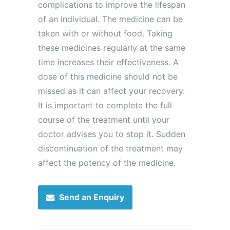
complications to improve the lifespan
of an individual. The medicine can be
taken with or without food. Taking
these medicines regularly at the same
time increases their effectiveness. A
dose of this medicine should not be
missed as it can affect your recovery.
It is important to complete the full
course of the treatment until your
doctor advises you to stop it. Sudden
discontinuation of the treatment may
affect the potency of the medicine.
Send an Enquiry